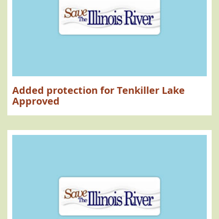
Added protection for Tenkiller Lake
Approved