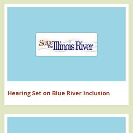
Hearing Set on Blue River Inclusion