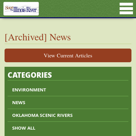
[Archived] News
View Current Articles
CATEGORIES
ENVIRONMENT
NEWS
OKLAHOMA SCENIC RIVERS
SHOW ALL