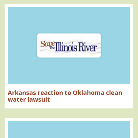
Arkansas reaction to Oklahoma clean
water lawsuit