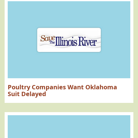
Poultry Companies Want Oklahoma
Suit Delayed