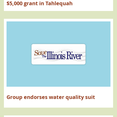
$5,000 grant in Tahlequah
Group endorses water quality suit