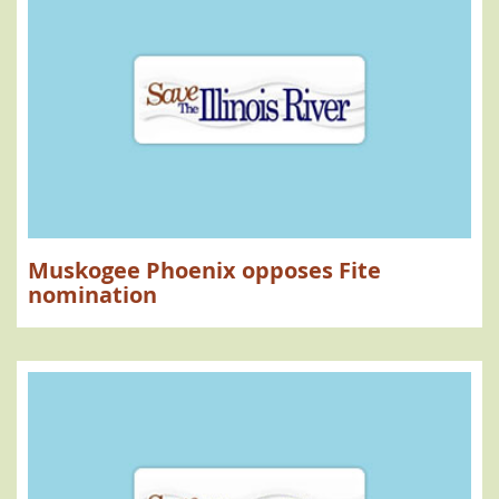
Muskogee Phoenix opposes Fite
nomination