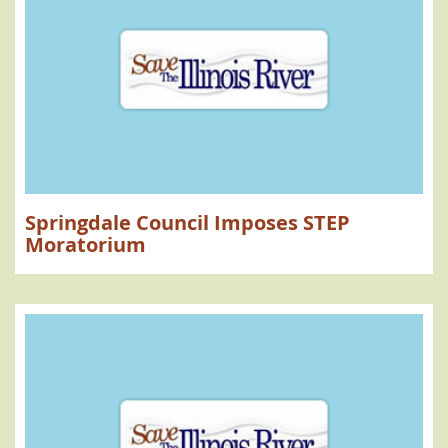
Springdale Council Imposes STEP
Moratorium