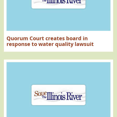
Quorum Court creates board in
response to water quality lawsuit