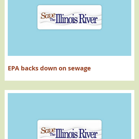
EPA backs down on sewage