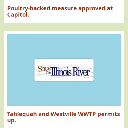
Poultry-backed measure approved at
Capitol.
Tahlequah and Westville WWTP permits
up.