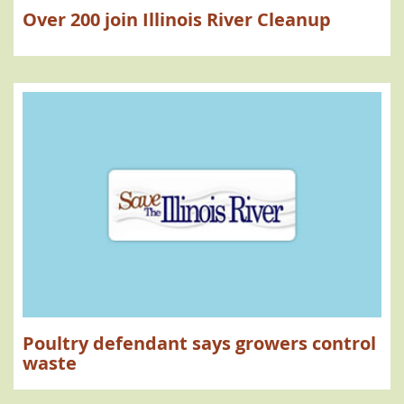
Over 200 join Illinois River Cleanup
Poultry defendant says growers control
waste