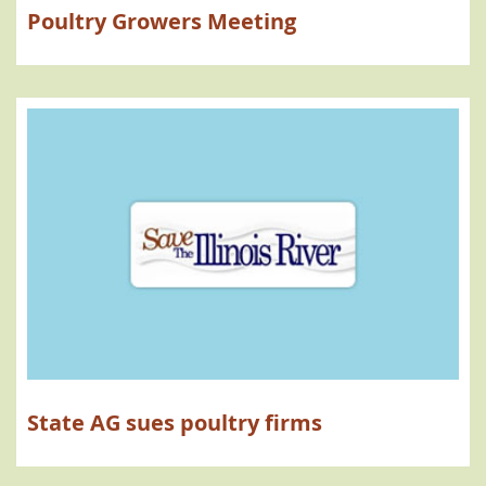
Poultry Growers Meeting
State AG sues poultry firms