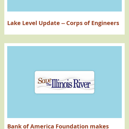
Lake Level Update -- Corps of Engineers
Bank of America Foundation makes