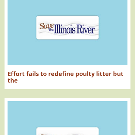
Effort fails to redefine poulty litter but
the