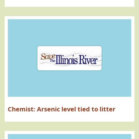
Chemist: Arsenic level tied to litter