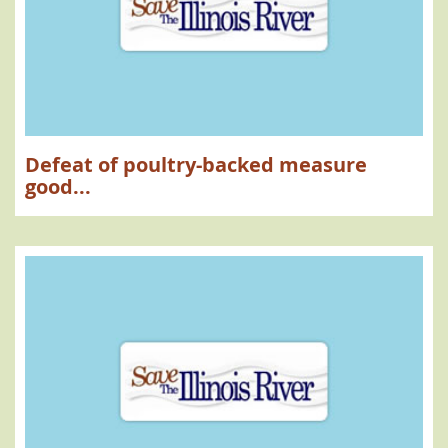
Defeat of poultry-backed measure
good...