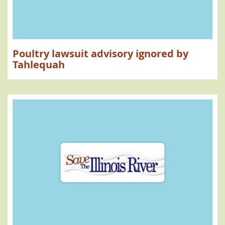
Poultry lawsuit advisory ignored by
Tahlequah