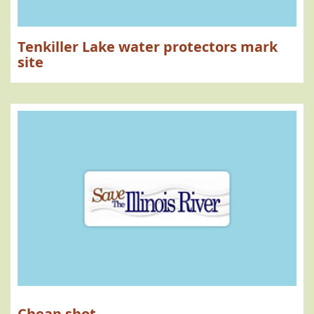
Tenkiller Lake water protectors mark
site
Cheap shot