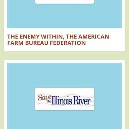
THE ENEMY WITHIN, THE AMERICAN
FARM BUREAU FEDERATION