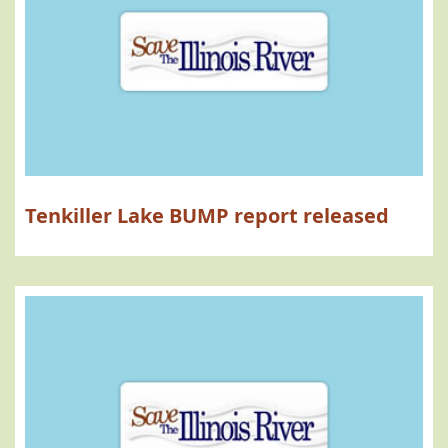
Tenkiller Lake BUMP report released