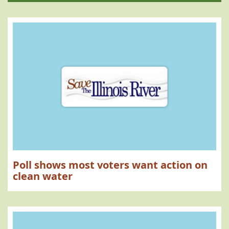
Poll shows most voters want action on
clean water