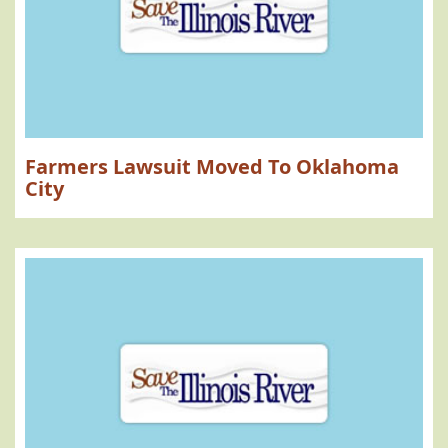
Farmers Lawsuit Moved To Oklahoma
City