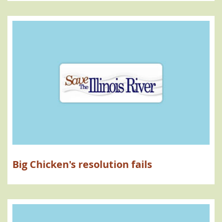
Big Chicken's resolution fails