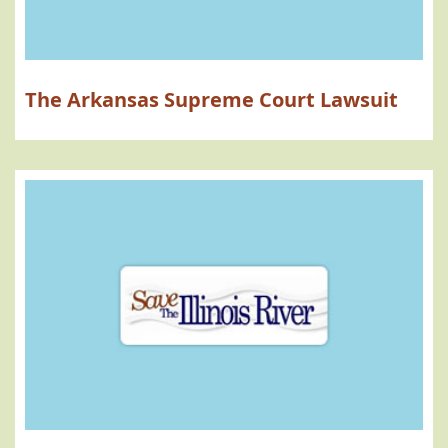
The Arkansas Supreme Court Lawsuit