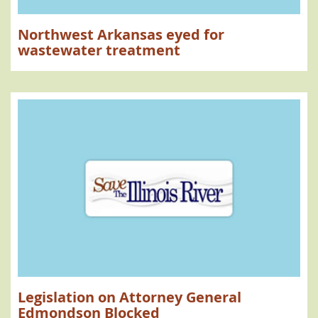
Northwest Arkansas eyed for
wastewater treatment
Legislation on Attorney General
Edmondson Blocked