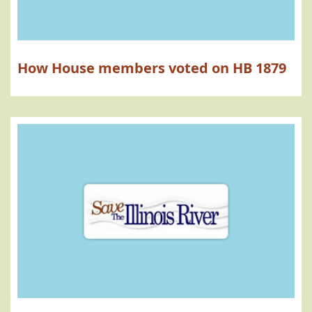
How House members voted on HB 1879