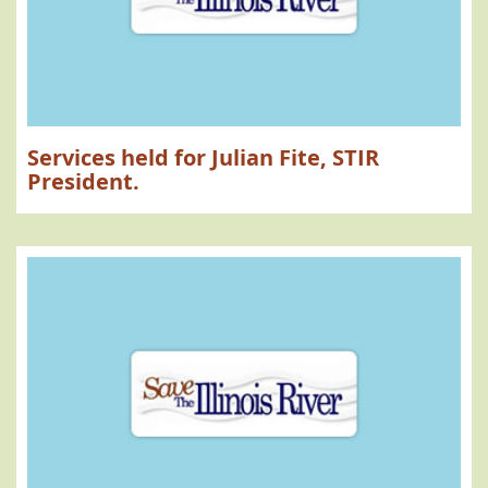
Services held for Julian Fite, STIR
President.