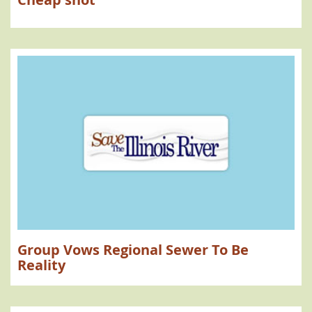
Group Vows Regional Sewer To Be
Reality