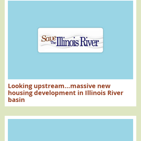
Looking upstream...massive new
housing development in Illinois River
basin