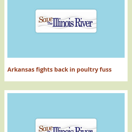
Arkansas fights back in poultry fuss