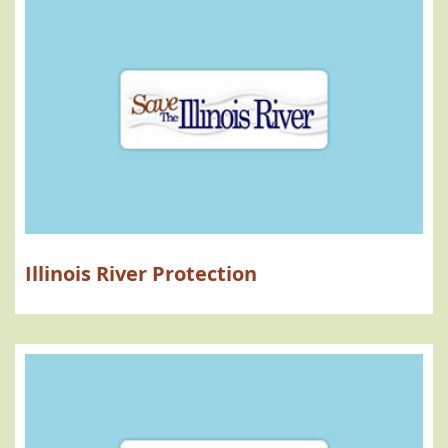
Illinois River Protection