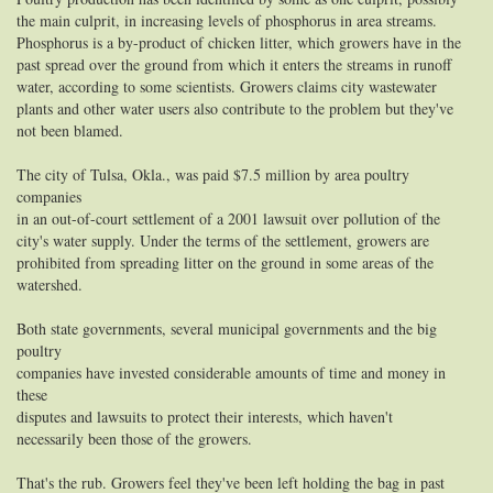
the main culprit, in increasing levels of phosphorus in area streams.
Phosphorus is a by-product of chicken litter, which growers have in the
past spread over the ground from which it enters the streams in runoff
water, according to some scientists. Growers claims city wastewater
plants and other water users also contribute to the problem but they've
not been blamed.
The city of Tulsa, Okla., was paid $7.5 million by area poultry
companies
in an out-of-court settlement of a 2001 lawsuit over pollution of the
city's water supply. Under the terms of the settlement, growers are
prohibited from spreading litter on the ground in some areas of the
watershed.
Both state governments, several municipal governments and the big
poultry
companies have invested considerable amounts of time and money in
these
disputes and lawsuits to protect their interests, which haven't
necessarily been those of the growers.
That's the rub. Growers feel they've been left holding the bag in past