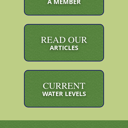
A MEMBER
READ OUR
ARTICLES
CURRENT
WATER LEVELS