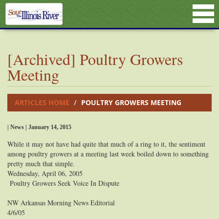
[Archived] Poultry Growers
Meeting
ARTICLES HOME
POULTRY GROWERS MEETING
| News | January 14, 2015
While it may not have had quite that much of a ring to it, the sentiment
among poultry growers at a meeting last week boiled down to something
pretty much that simple.
Wednesday, April 06, 2005
Poultry Growers Seek Voice In Dispute
NW Arkansas Morning News Editorial
4/6/05