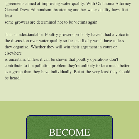
agreements aimed at improving water quality. With Oklahoma Attorney
General Drew Edmondson threatening another water-quality lawsuit at
least
some growers are determined not to be victims again.
That's understandable. Poultry growers probably haven't had a voice in
the discussion over water quality so far and likely won't have unless
they organize. Whether they will win their argument in court or
elsewhere
is uncertain. Unless it can be shown that poultry operations don't
contribute to the pollution problem they're unlikely to fare much better
as a group than they have individually. But at the very least they should
be heard.
BECOME