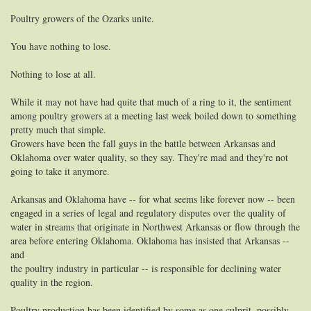
Poultry growers of the Ozarks unite.
You have nothing to lose.
Nothing to lose at all.
While it may not have had quite that much of a ring to it, the sentiment
among poultry growers at a meeting last week boiled down to something
pretty much that simple.
Growers have been the fall guys in the battle between Arkansas and
Oklahoma over water quality, so they say. They're mad and they're not
going to take it anymore.
Arkansas and Oklahoma have -- for what seems like forever now -- been
engaged in a series of legal and regulatory disputes over the quality of
water in streams that originate in Northwest Arkansas or flow through the
area before entering Oklahoma. Oklahoma has insisted that Arkansas --
and
the poultry industry in particular -- is responsible for declining water
quality in the region.
Poultry production has been identified by some as one culprit, possibly