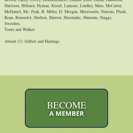
Harrison, Hilliard, Hyman, Kiesel, Lamons, Lindley, Mass, McCarter,
McDaniel, Mc- Peak, R. Miller, D. Morgan, Morrissette, Nations, Plunk,
Roan, Rousselot, Shelton, Sherrer, Shoemake, Shumate, Staggs,
Sweeden,
Toure and Walker.
Absent (2): Gilbert and Hastings.
BECOME
A MEMBER