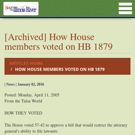
[Archived] How House
members voted on HB 1879
ARTICLES HOME
HOW HOUSE MEMBERS VOTED ON HB 1879
| News | January 02, 2016
Posted: Monday, April 11, 2005
From the Tulsa World
HOW THEY VOTED
The House voted 57-42 to approve a bill that would restrict the attorney
general's ability to file lawsuits.