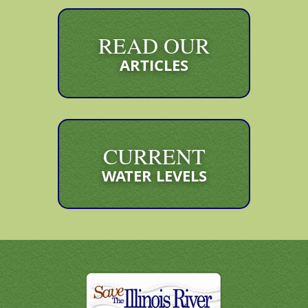
READ OUR
ARTICLES
CURRENT
WATER LEVELS