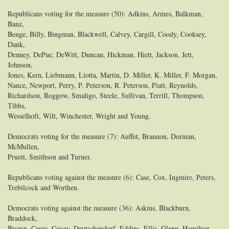
Republicans voting for the measure (50): Adkins, Armes, Balkman,
Banz,
Benge, Billy, Bingman, Blackwell, Calvey, Cargill, Coody, Cooksey,
Dank,
Denney, DePue, DeWitt, Duncan, Hickman, Hiett, Jackson, Jett,
Johnson,
Jones, Kern, Liebmann, Liotta, Martin, D. Miller, K. Miller, F. Morgan,
Nance, Newport, Perry, P. Peterson, R. Peterson, Piatt, Reynolds,
Richardson, Roggow, Smaligo, Steele, Sullivan, Terrill, Thompson,
Tibbs,
Wesselhoft, Wilt, Winchester, Wright and Young.
Democrats voting for the measure (7): Auffet, Brannon, Dorman,
McMullen,
Pruett, Smithson and Turner.
Republicans voting against the measure (6): Case, Cox, Ingmire, Peters,
Trebilcock and Worthen.
Democrats voting against the measure (36): Askins, Blackburn,
Braddock,
Brown, Carey, Covey, Deutschendorf, Eddins, Ellis, Glenn, Hamilton,