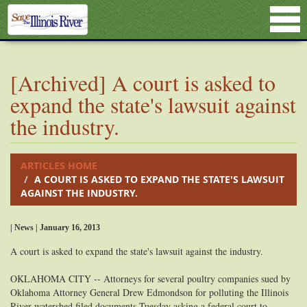
[Archived] A court is asked to
expand the state's lawsuit against
the industry.
ARTICLES HOME
A COURT IS ASKED TO EXPAND THE STATE'S LAWSUIT
AGAINST THE INDUSTRY.
| News | January 16, 2013
A court is asked to expand the state's lawsuit against the industry.
OKLAHOMA CITY -- Attorneys for several poultry companies sued by
Oklahoma Attorney General Drew Edmondson for polluting the Illinois
River watershed filed documents Tuesday asking a federal court to