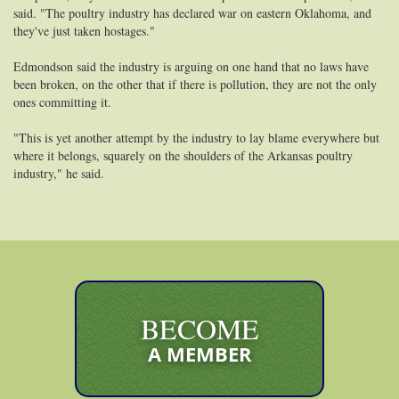
said. "The poultry industry has declared war on eastern Oklahoma, and
they've just taken hostages."
Edmondson said the industry is arguing on one hand that no laws have
been broken, on the other that if there is pollution, they are not the only
ones committing it.
"This is yet another attempt by the industry to lay blame everywhere but
where it belongs, squarely on the shoulders of the Arkansas poultry
industry," he said.
BECOME
A MEMBER