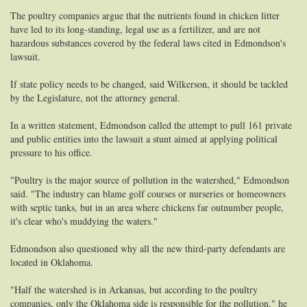
The poultry companies argue that the nutrients found in chicken litter
have led to its long-standing, legal use as a fertilizer, and are not
hazardous substances covered by the federal laws cited in Edmondson's
lawsuit.
If state policy needs to be changed, said Wilkerson, it should be tackled
by the Legislature, not the attorney general.
In a written statement, Edmondson called the attempt to pull 161 private
and public entities into the lawsuit a stunt aimed at applying political
pressure to his office.
"Poultry is the major source of pollution in the watershed," Edmondson
said. "The industry can blame golf courses or nurseries or homeowners
with septic tanks, but in an area where chickens far outnumber people,
it's clear who's muddying the waters."
Edmondson also questioned why all the new third-party defendants are
located in Oklahoma.
"Half the watershed is in Arkansas, but according to the poultry
companies, only the Oklahoma side is responsible for the pollution," he