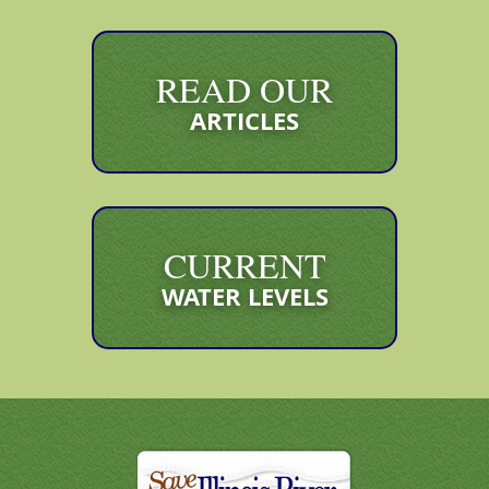
READ OUR
ARTICLES
CURRENT
WATER LEVELS