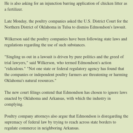
He is also asking for an injunction barring application of chicken litter as
a fertilizer.
Late Monday, the poultry companies asked the U.S. District Court for the
Northern District of Oklahoma in Tulsa to dismiss Edmondson's lawsuit.
Wilkerson said the poultry companies have been following state laws and
regulations regarding the use of such substances.
"Singling us out in a lawsuit is driven by pure politics and the greed of
trial lawyers," said Wilkerson, who termed Edmondson's action
"ridiculous." "Not one state or federal regulatory agency has found that
the companies or independent poultry farmers are threatening or harming
Oklahoma's natural resources."
The new court filings contend that Edmondson has chosen to ignore laws
enacted by Oklahoma and Arkansas, with which the industry in
complying.
Poultry company attorneys also argue that Edmondson is disregarding the
supremacy of federal law by trying to reach across state borders to
regulate commerce in neighboring Arkansas.