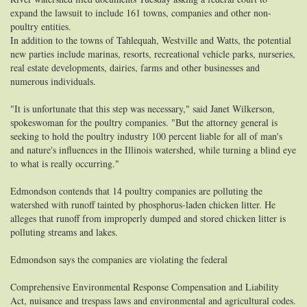
expand the lawsuit to include 161 towns, companies and other non-
poultry entities.
In addition to the towns of Tahlequah, Westville and Watts, the potential
new parties include marinas, resorts, recreational vehicle parks, nurseries,
real estate developments, dairies, farms and other businesses and
numerous individuals.
"It is unfortunate that this step was necessary," said Janet Wilkerson,
spokeswoman for the poultry companies. "But the attorney general is
seeking to hold the poultry industry 100 percent liable for all of man's
and nature's influences in the Illinois watershed, while turning a blind eye
to what is really occurring."
Edmondson contends that 14 poultry companies are polluting the
watershed with runoff tainted by phosphorus-laden chicken litter. He
alleges that runoff from improperly dumped and stored chicken litter is
polluting streams and lakes.
Edmondson says the companies are violating the federal
Comprehensive Environmental Response Compensation and Liability
Act, nuisance and trespass laws and environmental and agricultural codes.