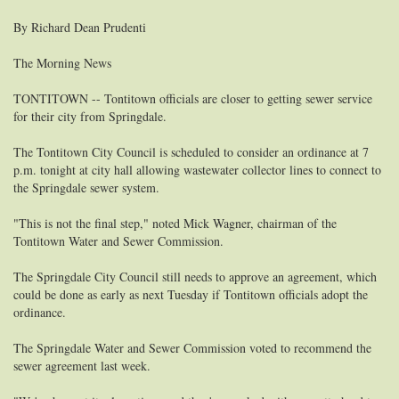
By Richard Dean Prudenti
The Morning News
TONTITOWN -- Tontitown officials are closer to getting sewer service
for their city from Springdale.
The Tontitown City Council is scheduled to consider an ordinance at 7
p.m. tonight at city hall allowing wastewater collector lines to connect to
the Springdale sewer system.
"This is not the final step," noted Mick Wagner, chairman of the
Tontitown Water and Sewer Commission.
The Springdale City Council still needs to approve an agreement, which
could be done as early as next Tuesday if Tontitown officials adopt the
ordinance.
The Springdale Water and Sewer Commission voted to recommend the
sewer agreement last week.