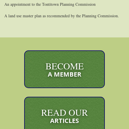
An appointment to the Tontitown Planning Commission
A land use master plan as recommended by the Planning Commission.
BECOME
A MEMBER
READ OUR
ARTICLES