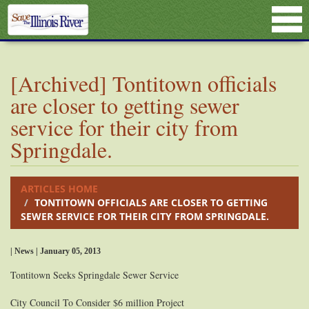
[Archived] Tontitown officials
are closer to getting sewer
service for their city from
Springdale.
ARTICLES HOME
TONTITOWN OFFICIALS ARE CLOSER TO GETTING
SEWER SERVICE FOR THEIR CITY FROM SPRINGDALE.
| News | January 05, 2013
Tontitown Seeks Springdale Sewer Service
City Council To Consider $6 million Project