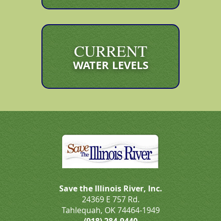
CURRENT
WATER LEVELS
Save the Illinois River, Inc.
24369 E 757 Rd.
Tahlequah, OK 74464-1949