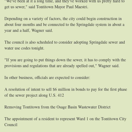
"We've been at it a long time, and they've worked with us pretty hard to
get us sewer," said Tontitown Mayor Paul Maestri.
Depending on a variety of factors, the city could begin construction in
about four months and be connected to the Springdale system in about a
year and a half, Wagner said.
The council is also scheduled to consider adopting Springdale sewer and
water use codes tonight.
"If you are going to put things down the sewer, it has to comply with the
provisions and regulations that are already spelled out," Wagner said.
In other business, officials are expected to consider:
A resolution of intent to sell $6 million in bonds to pay for the first phase
of the sewer project along U.S. 412
Removing Tontitown from the Osage Basin Wastewater District
The appointment of a resident to represent Ward 1 on the Tontitown City
Council