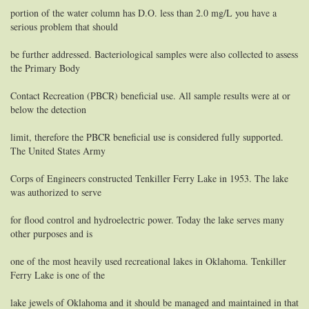
portion of the water column has D.O. less than 2.0 mg/L you have a
serious problem that should
be further addressed. Bacteriological samples were also collected to assess
the Primary Body
Contact Recreation (PBCR) beneficial use. All sample results were at or
below the detection
limit, therefore the PBCR beneficial use is considered fully supported.
The United States Army
Corps of Engineers constructed Tenkiller Ferry Lake in 1953. The lake
was authorized to serve
for flood control and hydroelectric power. Today the lake serves many
other purposes and is
one of the most heavily used recreational lakes in Oklahoma. Tenkiller
Ferry Lake is one of the
lake jewels of Oklahoma and it should be managed and maintained in that