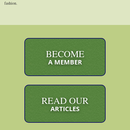
fashion.
BECOME
A MEMBER
READ OUR
ARTICLES