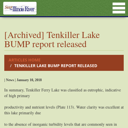
[Archived] Tenkiller Lake
BUMP report released
ARTICLES HOME
TENKILLER LAKE BUMP REPORT RELEASED
| News | January 10, 2018
In summary, Tenkiller Ferry Lake was classified as eutrophic, indicative
of high primary
productivity and nutrient levels (Plate 113). Water clarity was excellent at
this lake primarily due
to the absence of inorganic turbidity levels that are commonly seen in