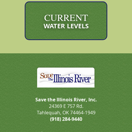
CURRENT
WATER LEVELS
Save the Illinois River, Inc.
24369 E 757 Rd.
Tahlequah, OK 74464-1949
(918) 284-9440