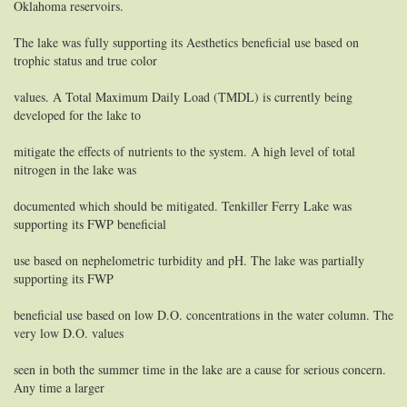
Oklahoma reservoirs.
The lake was fully supporting its Aesthetics beneficial use based on
trophic status and true color
values. A Total Maximum Daily Load (TMDL) is currently being
developed for the lake to
mitigate the effects of nutrients to the system. A high level of total
nitrogen in the lake was
documented which should be mitigated. Tenkiller Ferry Lake was
supporting its FWP beneficial
use based on nephelometric turbidity and pH. The lake was partially
supporting its FWP
beneficial use based on low D.O. concentrations in the water column. The
very low D.O. values
seen in both the summer time in the lake are a cause for serious concern.
Any time a larger