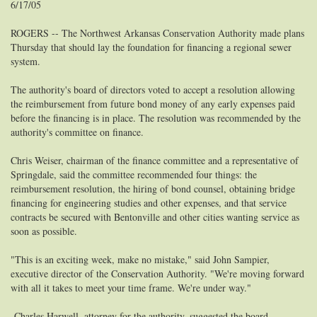
6/17/05
ROGERS -- The Northwest Arkansas Conservation Authority made plans
Thursday that should lay the foundation for financing a regional sewer
system.
The authority's board of directors voted to accept a resolution allowing
the reimbursement from future bond money of any early expenses paid
before the financing is in place. The resolution was recommended by the
authority's committee on finance.
Chris Weiser, chairman of the finance committee and a representative of
Springdale, said the committee recommended four things: the
reimbursement resolution, the hiring of bond counsel, obtaining bridge
financing for engineering studies and other expenses, and that service
contracts be secured with Bentonville and other cities wanting service as
soon as possible.
"This is an exciting week, make no mistake," said John Sampier,
executive director of the Conservation Authority. "We're moving forward
with all it takes to meet your time frame. We're under way."
Charles Harwell, attorney for the authority, suggested the board