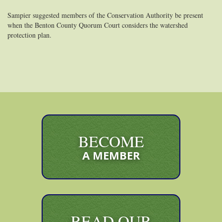
Sampier suggested members of the Conservation Authority be present
when the Benton County Quorum Court considers the watershed
protection plan.
BECOME
A MEMBER
READ OUR