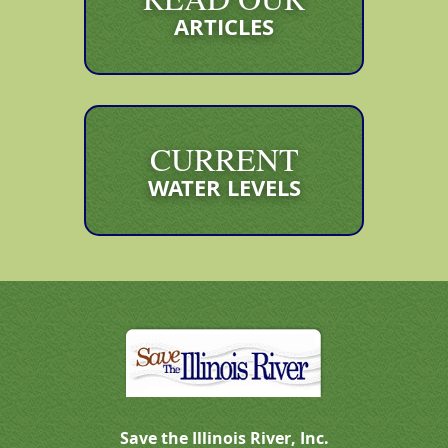
ARTICLES
CURRENT
WATER LEVELS
Save the Illinois River, Inc.