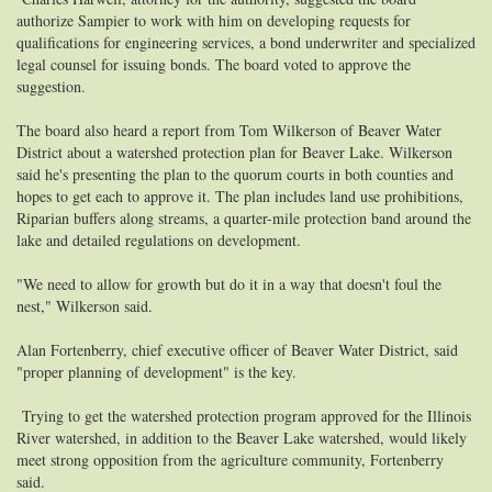
authorize Sampier to work with him on developing requests for
qualifications for engineering services, a bond underwriter and specialized
legal counsel for issuing bonds. The board voted to approve the
suggestion.
The board also heard a report from Tom Wilkerson of Beaver Water
District about a watershed protection plan for Beaver Lake. Wilkerson
said he's presenting the plan to the quorum courts in both counties and
hopes to get each to approve it. The plan includes land use prohibitions,
Riparian buffers along streams, a quarter-mile protection band around the
lake and detailed regulations on development.
"We need to allow for growth but do it in a way that doesn't foul the
nest," Wilkerson said.
Alan Fortenberry, chief executive officer of Beaver Water District, said
"proper planning of development" is the key.
Trying to get the watershed protection program approved for the Illinois
River watershed, in addition to the Beaver Lake watershed, would likely
meet strong opposition from the agriculture community, Fortenberry
said.