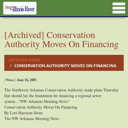
[Archived] Conservation
Authority Moves On Financing
ARTICLES HOME
CONSERVATION AUTHORITY MOVES ON FINANCING
| News | June 16, 2005
The Northwest Arkansas Conservation Authority made plans Thursday
that should lay the foundation for financing a regional sewer
system..."NW Arkansas Morning News"
Conservation Authority Moves On Financing
By Lori Harrison-Stone
The NW Arkansas Morning News