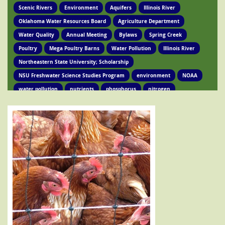
Scenic Rivers
Environment
Aquifers
Illinois River
Oklahoma Water Resources Board
Agriculture Department
Water Quality
Annual Meeting
Bylaws
Spring Creek
Poultry
Mega Poultry Barns
Water Pollution
Illinois River
Northeastern State University; Scholarship
NSU Freshwater Science Studies Program
environment
NOAA
water pollution
nutrients
phosphorus
nitrogen
Ed Brocksmith
Kirkpatrick Foundation
Environment
Award
STIR Cofounder
Poultry Lawsuit
Pollution
Poultry Waste
Poultry Litter
Tyson
Poultry Companies
Oklahoma Department of Agriculture
Poultry Waste Report
Chicken waste
Spring Creek
OSRC
Tahlequah
Ed Fite
Illinois River impairments
Lawsuits
Clean Water Act
Legislation
Chicken Litter
House Bill 4118
HB 4118
legislation
Legislation
Action Alert
Oklahoma Tribes
GRDA
Poultry Lawsuit
HB4118
Mission Park
Find Your Legislator
Legisation
Representative David Hardin