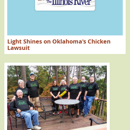
High Water
Compact Commission
Barren Fork Creek
Flint Creek
Chicken Farms
Poultry Farms
Federal Court Lawsuit
Water Permits
Delaware County
SB 1003
Scenic Rivers
Tidy Up Tenkiller
Nutrient Trading
Illinois River Watershed
Memorandum of Agreement
Light Shines on Oklahoma's Chicken
Secretary of Environment
TMDL
Membership
Algae
Lawsuit
OWRB
Instream Flow
Water Shortage
upper Illinois River
Drought
Consumptive Use
Non-consumptive Use
Lake Tenkiller
Clean Up
Litter Cleanup
Hall of Fame; Scenic Rivers
Save the Illinois River
STIR Annual Meeting
Gerlad Hilsher
W. Roger Webb
Marilyn Ihloff
Federal Loans
Poultry Farms
Chicken Manure
Simmons Foods
Oklahoma Agriculture Dept.
Public Comment
Water pollution
Gulf dead zone
Hypoxia
Clean water; The Gazette
The Gazette.com
Treading Water
MOA
Agreements with Arkansas
Oklahoma Phosphorus Limit