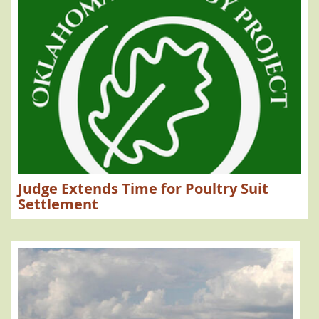
Judge Extends Time for Poultry Suit
Settlement