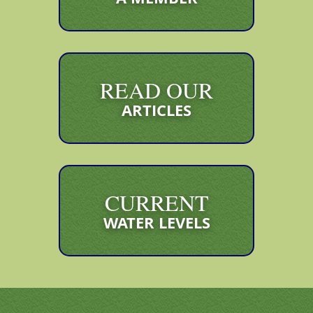
READ OUR
ARTICLES
CURRENT
WATER LEVELS