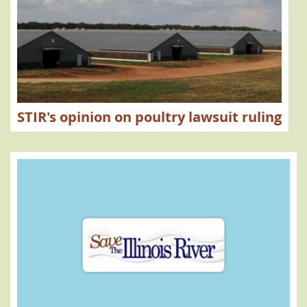
STIR's opinion on poultry lawsuit ruling