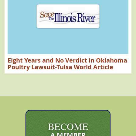
Eight Years and No Verdict in Oklahoma
Poultry Lawsuit-Tulsa World Article
BECOME
A MEMBER