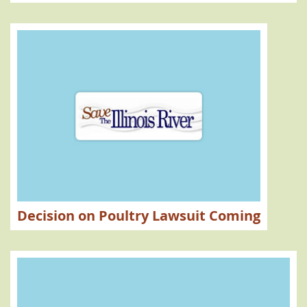
Decision on Poultry Lawsuit Coming