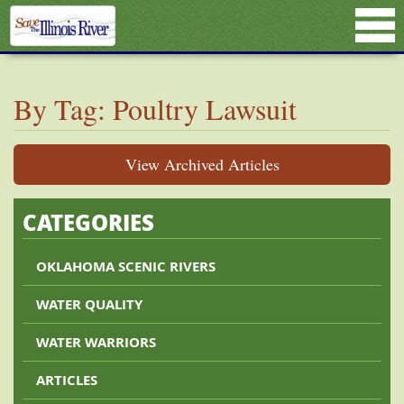
By Tag: Poultry Lawsuit
View Archived Articles
CATEGORIES
OKLAHOMA SCENIC RIVERS
WATER QUALITY
WATER WARRIORS
ARTICLES