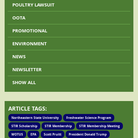
POULTRY LAWSUIT
OOTA
PROMOTIONAL
ENVIRONMENT
NEWS
NEWSLETTER
SHOW ALL
ARTICLE TAGS:
Northeastern State University
Freshwater Science Program
STIR Scholarship
STIR Membership
STIR Membership Meeting
WOTUS
EPA
Scott Pruitt
President Donald Trump