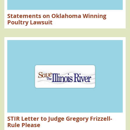
Statements on Oklahoma Winning
Poultry Lawsuit
STIR Letter to Judge Gregory Frizzell-
Rule Please