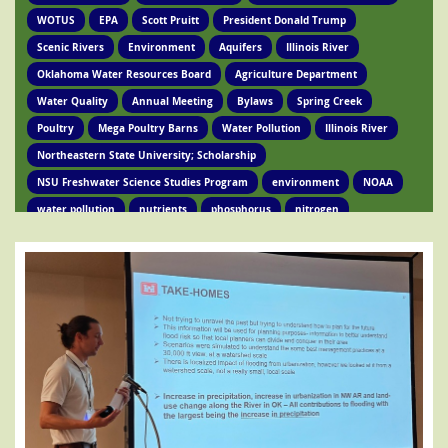
WOTUS
EPA
Scott Pruitt
President Donald Trump
Scenic Rivers
Environment
Aquifers
Illinois River
Oklahoma Water Resources Board
Agriculture Department
Water Quality
Annual Meeting
Bylaws
Spring Creek
Poultry
Mega Poultry Barns
Water Pollution
Illinois River
Northeastern State University; Scholarship
NSU Freshwater Science Studies Program
environment
NOAA
water pollution
nutrients
phosphorus
nitrogen
Ed Brocksmith
Kirkpatrick Foundation
Environment
Award
STIR Cofounder
Poultry Lawsuit
Pollution
Poultry Waste
Poultry Litter
Tyson
Poultry Companies
Oklahoma Department of Agriculture
Poultry Waste Report
Chicken waste
Spring Creek
OSRC
Tahlequah
Ed Fite
Illinois River impairments
Lawsuits
Clean Water Act
Legislation
Chicken Litter
House Bill 4118
HB 4118
legislation
Legislation
Action Alert
Oklahoma Tribes