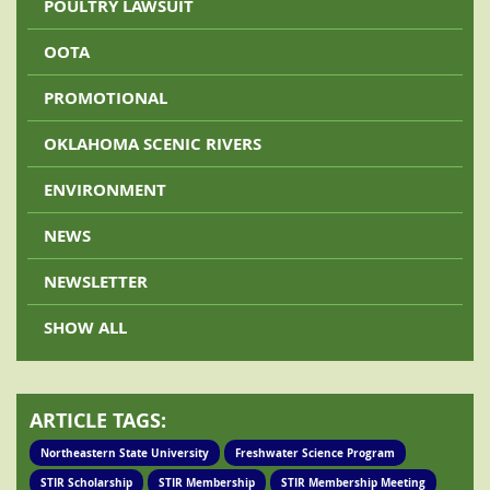
POULTRY LAWSUIT
OOTA
PROMOTIONAL
OKLAHOMA SCENIC RIVERS
ENVIRONMENT
NEWS
NEWSLETTER
SHOW ALL
ARTICLE TAGS:
Northeastern State University
Freshwater Science Program
STIR Scholarship
STIR Membership
STIR Membership Meeting