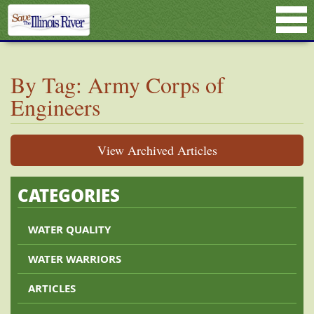
By Tag: Army Corps of
Engineers
View Archived Articles
CATEGORIES
WATER QUALITY
WATER WARRIORS
ARTICLES