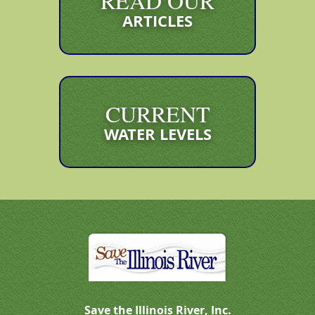
READ OUR
ARTICLES
CURRENT
WATER LEVELS
Save the Illinois River, Inc.