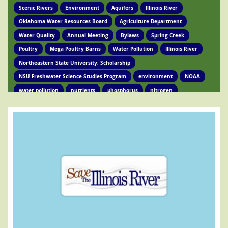
Scenic Rivers
Environment
Aquifers
Illinois River
Oklahoma Water Resources Board
Agriculture Department
Water Quality
Annual Meeting
Bylaws
Spring Creek
Poultry
Mega Poultry Barns
Water Pollution
Illinois River
Northeastern State University; Scholarship
NSU Freshwater Science Studies Program
environment
NOAA
water pollution
nutrients
phosphorus
nitrogen
Ed Brocksmith
Kirkpatrick Foundation
Environment
Award
STIR Cofounder
Poultry Lawsuit
Pollution
Poultry Waste
Poultry Litter
Tyson
Poultry Companies
Oklahoma Department of Agriculture
Poultry Waste Report
Chicken waste
Spring Creek
OSRC
Tahlequah
Ed Fite
Illinois River impairments
Lawsuits
Clean Water Act
Legislation
Chicken Litter
House Bill 4118
HB 4118
legislation
Legislation
Action Alert
Oklahoma Tribes
GRDA
Poultry Lawsuit
HB4118
Mission Park
Find Your Legislator
Legisation
Representative David Hardin