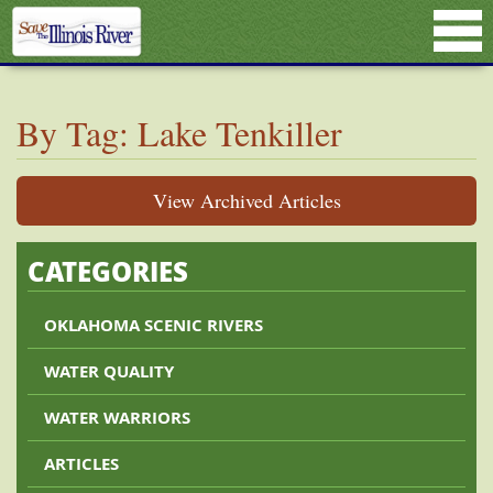
By Tag: Lake Tenkiller
View Archived Articles
CATEGORIES
OKLAHOMA SCENIC RIVERS
WATER QUALITY
WATER WARRIORS
ARTICLES