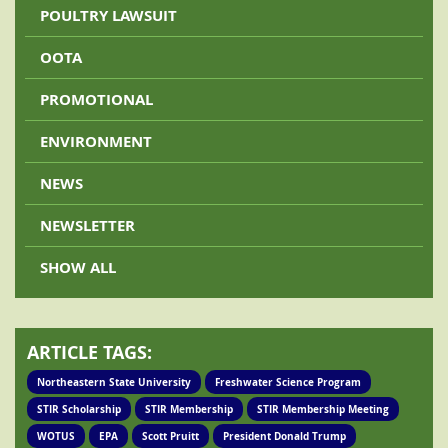
POULTRY LAWSUIT
OOTA
PROMOTIONAL
ENVIRONMENT
NEWS
NEWSLETTER
SHOW ALL
ARTICLE TAGS:
Northeastern State University
Freshwater Science Program
STIR Scholarship
STIR Membership
STIR Membership Meeting
WOTUS
EPA
Scott Pruitt
President Donald Trump