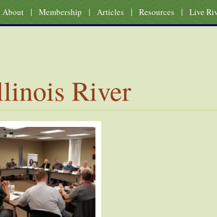
|
|
|
|
About
Membership
Articles
Resources
Live Ri
llinois River