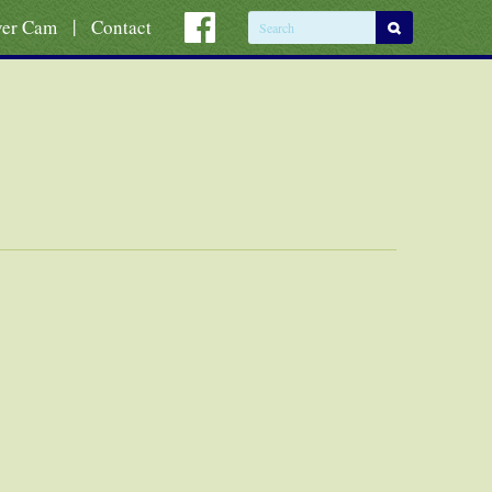
|
ver Cam
Contact