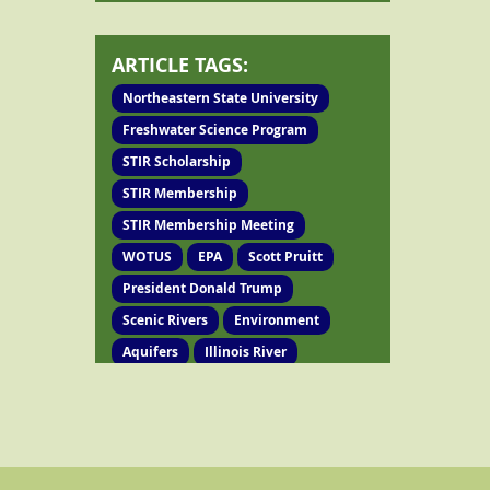
ARTICLE TAGS:
Northeastern State University
Freshwater Science Program
STIR Scholarship
STIR Membership
STIR Membership Meeting
WOTUS
EPA
Scott Pruitt
President Donald Trump
Scenic Rivers
Environment
Aquifers
Illinois River
Oklahoma Water Resources Board
Agriculture Department
Water Quality
Annual Meeting
Bylaws
Spring Creek
Poultry