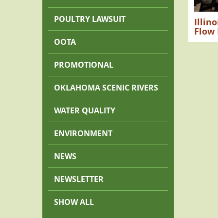
POULTRY LAWSUIT
Illin
Flow
OOTA
PROMOTIONAL
OKLAHOMA SCENIC RIVERS
WATER QUALITY
ENVIRONMENT
NEWS
NEWSLETTER
SHOW ALL