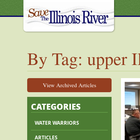
By Tag: upper I
View Archived Articles
CATEGORIES
WATER WARRIORS
ARTICLES