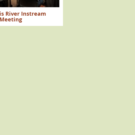
ois River Instream
 Meeting