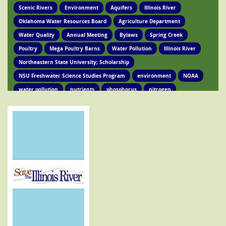
Scenic Rivers
Environment
Aquifers
Illinois River
Oklahoma Water Resources Board
Agriculture Department
Water Quality
Annual Meeting
Bylaws
Spring Creek
Poultry
Mega Poultry Barns
Water Pollution
Illinois River
Northeastern State University; Scholarship
NSU Freshwater Science Studies Program
environment
NOAA
water pollution
nutrients
phosphorus
nitrogen
Ed Brocksmith
Kirkpatrick Foundation
Environment
Award
STIR Cofounder
Poultry Lawsuit
Pollution
Poultry Waste
Poultry Litter
Tyson
Poultry Companies
Oklahoma Department of Agriculture
Poultry Waste Report
Chicken waste
Spring Creek
OSRC
Tahlequah
Ed Fite
Illinois River impairments
Lawsuits
Clean Water Act
Legislation
Chicken Litter
House Bill 4118
HB 4118
legislation
Legislation
Action Alert
Oklahoma Tribes
GRDA
Poultry Lawsuit
HB4118
Mission Park
Find Your Legislator
Legisation
Representative David Hardin