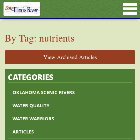
By Tag: nutrients
View Archived Articles
CATEGORIES
OKLAHOMA SCENIC RIVERS
WATER QUALITY
WATER WARRIORS
ARTICLES