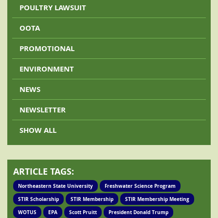
POULTRY LAWSUIT
OOTA
PROMOTIONAL
ENVIRONMENT
NEWS
NEWSLETTER
SHOW ALL
ARTICLE TAGS:
Northeastern State University
Freshwater Science Program
STIR Scholarship
STIR Membership
STIR Membership Meeting
WOTUS
EPA
Scott Pruitt
President Donald Trump