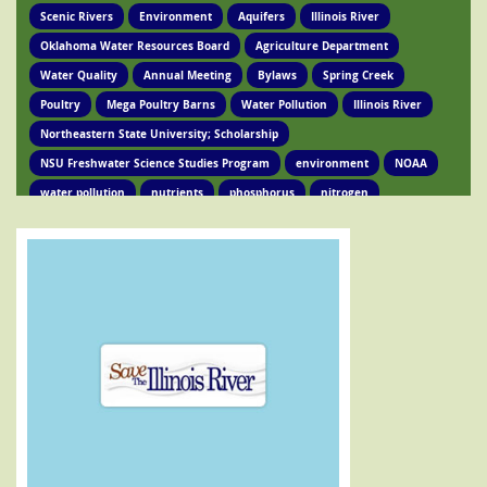
Scenic Rivers
Environment
Aquifers
Illinois River
Oklahoma Water Resources Board
Agriculture Department
Water Quality
Annual Meeting
Bylaws
Spring Creek
Poultry
Mega Poultry Barns
Water Pollution
Illinois River
Northeastern State University; Scholarship
NSU Freshwater Science Studies Program
environment
NOAA
water pollution
nutrients
phosphorus
nitrogen
Ed Brocksmith
Kirkpatrick Foundation
Environment
Award
STIR Cofounder
Poultry Lawsuit
Pollution
Poultry Waste
Poultry Litter
Tyson
Poultry Companies
Oklahoma Department of Agriculture
Poultry Waste Report
Chicken waste
Spring Creek
OSRC
Tahlequah
Ed Fite
Illinois River impairments
Lawsuits
Clean Water Act
Legislation
Chicken Litter
House Bill 4118
HB 4118
legislation
Legislation
Action Alert
Oklahoma Tribes
GRDA
Poultry Lawsuit
HB4118
Mission Park
Find Your Legislator
Legisation
Representative David Hardin