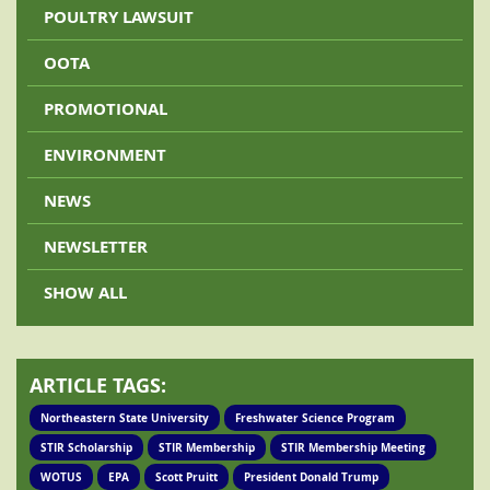
POULTRY LAWSUIT
OOTA
PROMOTIONAL
ENVIRONMENT
NEWS
NEWSLETTER
SHOW ALL
ARTICLE TAGS:
Northeastern State University
Freshwater Science Program
STIR Scholarship
STIR Membership
STIR Membership Meeting
WOTUS
EPA
Scott Pruitt
President Donald Trump