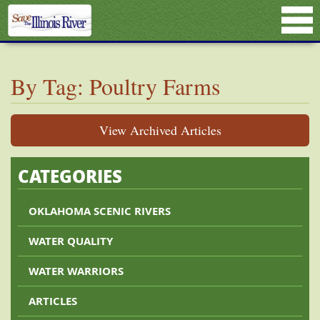
By Tag: Poultry Farms
View Archived Articles
CATEGORIES
OKLAHOMA SCENIC RIVERS
WATER QUALITY
WATER WARRIORS
ARTICLES