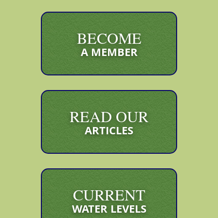
BECOME
A MEMBER
READ OUR
ARTICLES
CURRENT
WATER LEVELS