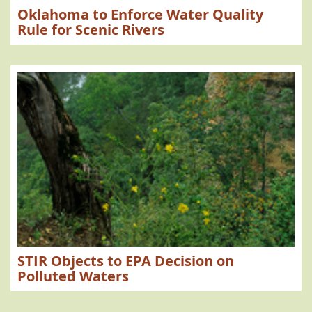
Oklahoma to Enforce Water Quality
Rule for Scenic Rivers
STIR Objects to EPA Decision on
Polluted Waters