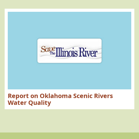
Report on Oklahoma Scenic Rivers
Water Quality