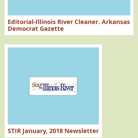
Editorial-Illinois River Cleaner. Arkansas
Democrat Gazette
STIR January, 2018 Newsletter