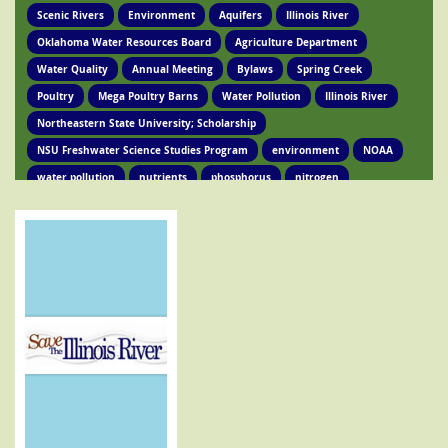
Scenic Rivers
Environment
Aquifers
Illinois River
Oklahoma Water Resources Board
Agriculture Department
Water Quality
Annual Meeting
Bylaws
Spring Creek
Poultry
Mega Poultry Barns
Water Pollution
Illinois River
Northeastern State University; Scholarship
NSU Freshwater Science Studies Program
environment
NOAA
water pollution
nutrients
phosphorus
nitrogen
Ed Brocksmith
Kirkpatrick Foundation
Environment
Award
STIR Cofounder
Poultry Lawsuit
Pollution
Poultry Waste
Poultry Litter
Tyson
Poultry Companies
Oklahoma Department of Agriculture
Poultry Waste Report
Chicken waste
Spring Creek
OSRC
Tahlequah
Ed Fite
Illinois River impairments
Lawsuits
Clean Water Act
Legislation
Chicken Litter
House Bill 4118
HB 4118
legislation
Legislation
Action Alert
Oklahoma Tribes
GRDA
Poultry Lawsuit
HB4118
Mission Park
Find Your Legislator
Legisation
Representative David Hardin