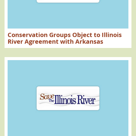
Conservation Groups Object to Illinois
River Agreement with Arkansas