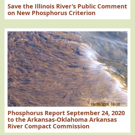
Save the Illinois River's Public Comment
on New Phosphorus Criterion
Phosphorus Report September 24, 2020
to the Arkansas-Oklahoma Arkansas
River Compact Commission