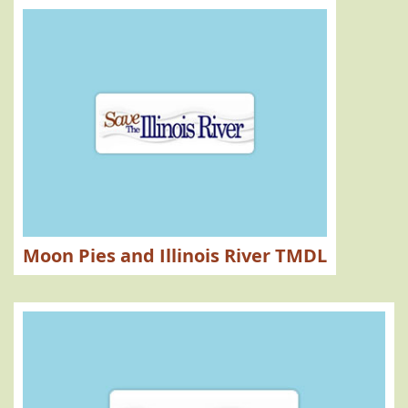
Moon Pies and Illinois River TMDL