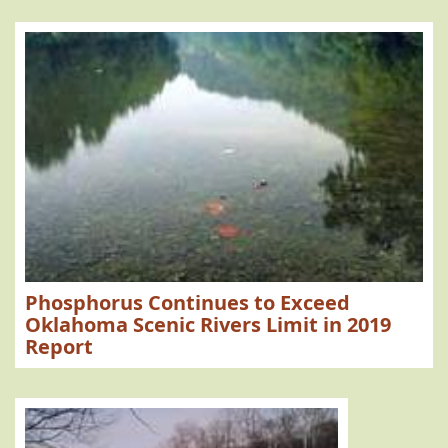
Phosphorus Continues to Exceed
Oklahoma Scenic Rivers Limit in 2019
Report