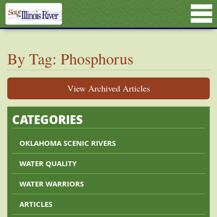
By Tag: Phosphorus
View Archived Articles
CATEGORIES
OKLAHOMA SCENIC RIVERS
WATER QUALITY
WATER WARRIORS
ARTICLES