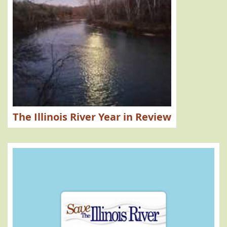
The Illinois River Year in Review