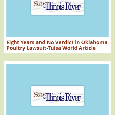
Eight Years and No Verdict in Oklahoma
Poultry Lawsuit-Tulsa World Article