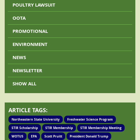
POULTRY LAWSUIT
OOTA
PROMOTIONAL
ENVIRONMENT
NEWS
NEWSLETTER
SHOW ALL
ARTICLE TAGS:
Northeastern State University
Freshwater Science Program
STIR Scholarship
STIR Membership
STIR Membership Meeting
WOTUS
EPA
Scott Pruitt
President Donald Trump