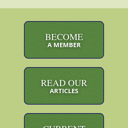
BECOME
A MEMBER
READ OUR
ARTICLES