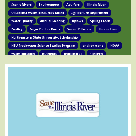
Scenic Rivers
Environment
Aquifers
Illinois River
Oklahoma Water Resources Board
Agriculture Department
Water Quality
Annual Meeting
Bylaws
Spring Creek
Poultry
Mega Poultry Barns
Water Pollution
Illinois River
Northeastern State University; Scholarship
NSU Freshwater Science Studies Program
environment
NOAA
water pollution
nutrients
phosphorus
nitrogen
Ed Brocksmith
Kirkpatrick Foundation
Environment
Award
STIR Cofounder
Poultry Lawsuit
Pollution
Poultry Waste
Poultry Litter
Tyson
Poultry Companies
Oklahoma Department of Agriculture
Poultry Waste Report
Chicken waste
Spring Creek
OSRC
Tahlequah
Ed Fite
Illinois River impairments
Lawsuits
Clean Water Act
Legislation
Chicken Litter
House Bill 4118
HB 4118
legislation
Legislation
Action Alert
Oklahoma Tribes
GRDA
Poultry Lawsuit
HB4118
Mission Park
Find Your Legislator
Legisation
Representative David Hardin