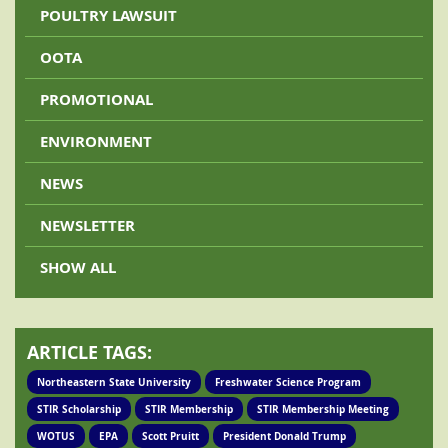
POULTRY LAWSUIT
OOTA
PROMOTIONAL
ENVIRONMENT
NEWS
NEWSLETTER
SHOW ALL
ARTICLE TAGS:
Northeastern State University
Freshwater Science Program
STIR Scholarship
STIR Membership
STIR Membership Meeting
WOTUS
EPA
Scott Pruitt
President Donald Trump