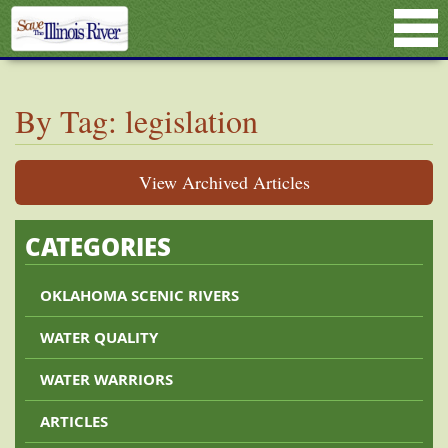
By Tag: legislation
View Archived Articles
CATEGORIES
OKLAHOMA SCENIC RIVERS
WATER QUALITY
WATER WARRIORS
ARTICLES