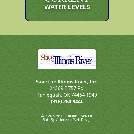
WATER LEVELS
Save the Illinois River, Inc.
24369 E 757 Rd.
Tahlequah, OK 74464-1949
(918) 284-9440
2026 Save The Illinois River, Inc.
Built By
VisionAmp Web Design