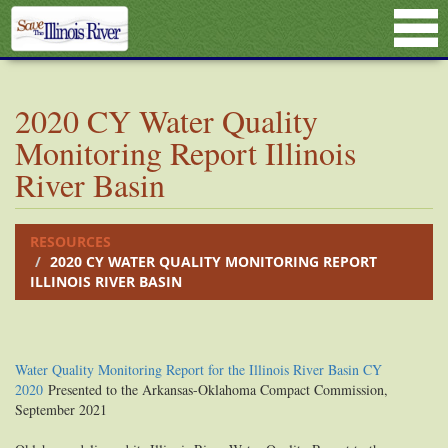
2020 CY Water Quality
Monitoring Report Illinois
River Basin
RESOURCES
2020 CY WATER QUALITY MONITORING REPORT
ILLINOIS RIVER BASIN
Water Quality Monitoring Report for the Illinois River Basin CY
2020
Presented to the Arkansas-Oklahoma Compact Commission,
September 2021