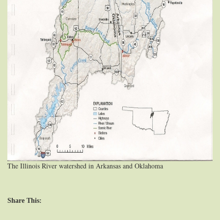
The Illinois River watershed in Arkansas and Oklahoma
Share This: