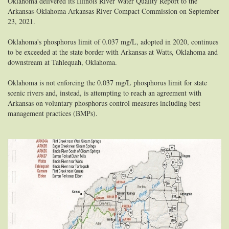
Oklahoma delivered its Illinois River Water Quality Report to the
Arkansas-Oklahoma Arkansas River Compact Commission on September
23, 2021.
Oklahoma's phosphorus limit of 0.037 mg/L, adopted in 2020, continues
to be exceeded at the state border with Arkansas at Watts, Oklahoma and
downstream at Tahlequah, Oklahoma.
Oklahoma is not enforcing the 0.037 mg/L phosphorus limit for state
scenic rivers and, instead, is attempting to reach an agreement with
Arkansas on voluntary phosphorus control measures including best
management practices (BMPs).