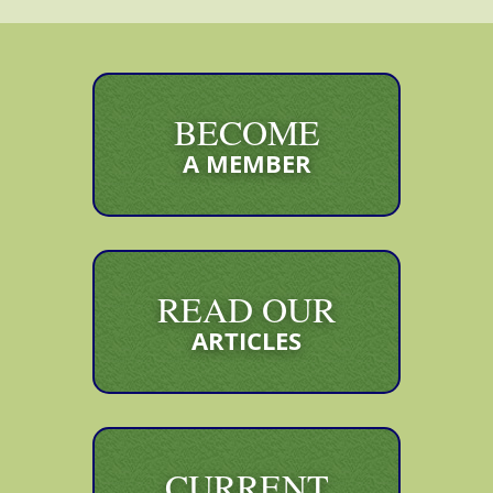
BECOME
A MEMBER
READ OUR
ARTICLES
CURRENT