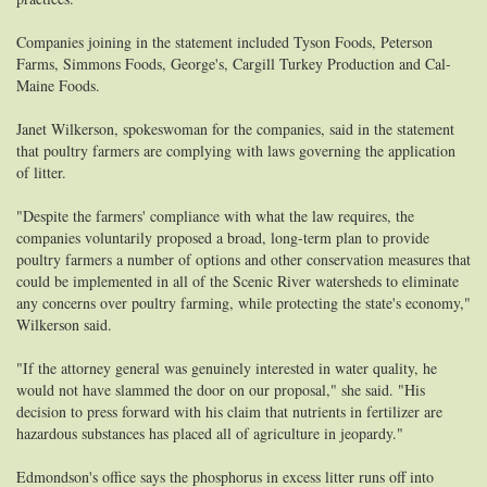
Companies joining in the statement included Tyson Foods, Peterson
Farms, Simmons Foods, George's, Cargill Turkey Production and Cal-
Maine Foods.
Janet Wilkerson, spokeswoman for the companies, said in the statement
that poultry farmers are complying with laws governing the application
of litter.
"Despite the farmers' compliance with what the law requires, the
companies voluntarily proposed a broad, long-term plan to provide
poultry farmers a number of options and other conservation measures that
could be implemented in all of the Scenic River watersheds to eliminate
any concerns over poultry farming, while protecting the state's economy,"
Wilkerson said.
"If the attorney general was genuinely interested in water quality, he
would not have slammed the door on our proposal," she said. "His
decision to press forward with his claim that nutrients in fertilizer are
hazardous substances has placed all of agriculture in jeopardy."
Edmondson's office says the phosphorus in excess litter runs off into