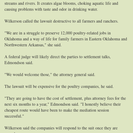
streams and rivers. It creates algae blooms, choking aquatic life and
causing problems with taste and odor in drinking water.
Wilkerson called the lawsuit destructive to all farmers and ranchers.
"We are in a struggle to preserve 12,000 poultry-related jobs in
Oklahoma and a way of life for family farmers in Eastern Oklahoma and
Northwestern Arkansas," she said.
A federal judge will likely direct the parties to settlement talks,
Edmondson said.
"We would welcome those," the attorney general said.
The lawsuit will be expensive for the poultry companies, he said.
"They are going to have the cost of settlement, plus attorney fees for the
next six months to a year," Edmondson said. "I honestly believe their
cheapest route would have been to make the mediation session
successful."
Wilkerson said the companies will respond to the suit once they are