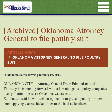
[Archived] Oklahoma Attorney
General to file poultry suit
ARTICLES HOME
OKLAHOMA ATTORNEY GENERAL TO FILE POULTRY
SUIT
| Oklahoma Scenic Rivers | January 03, 2013
OKLAHOMA CITY -- Attorney General Drew Edmondson said
Thursday he is moving forward with a lawsuit against poultry companies
over pollution in eastern Oklahoma watersheds.
Edmondson said he will seek an injunction to prevent poultry farmers
from applying excess chicken litter to the land as fertilizer.