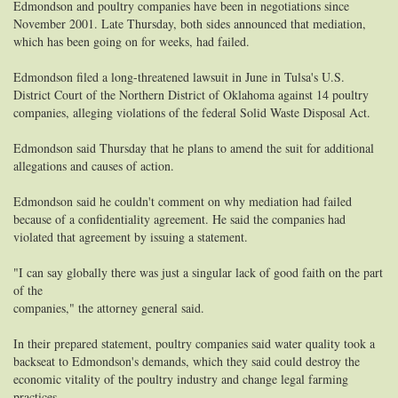
Edmondson and poultry companies have been in negotiations since
November 2001. Late Thursday, both sides announced that mediation,
which has been going on for weeks, had failed.
Edmondson filed a long-threatened lawsuit in June in Tulsa's U.S.
District Court of the Northern District of Oklahoma against 14 poultry
companies, alleging violations of the federal Solid Waste Disposal Act.
Edmondson said Thursday that he plans to amend the suit for additional
allegations and causes of action.
Edmondson said he couldn't comment on why mediation had failed
because of a confidentiality agreement. He said the companies had
violated that agreement by issuing a statement.
"I can say globally there was just a singular lack of good faith on the part
of the
companies," the attorney general said.
In their prepared statement, poultry companies said water quality took a
backseat to Edmondson's demands, which they said could destroy the
economic vitality of the poultry industry and change legal farming
practices.