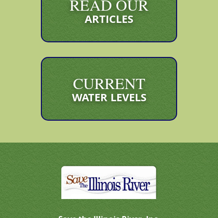
READ OUR
ARTICLES
CURRENT
WATER LEVELS