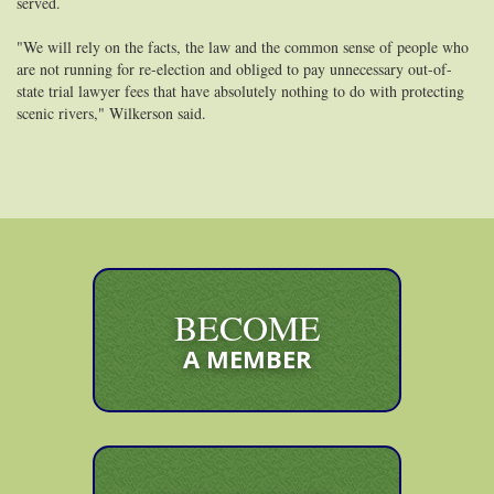
served.
"We will rely on the facts, the law and the common sense of people who
are not running for re-election and obliged to pay unnecessary out-of-
state trial lawyer fees that have absolutely nothing to do with protecting
scenic rivers," Wilkerson said.
BECOME
A MEMBER