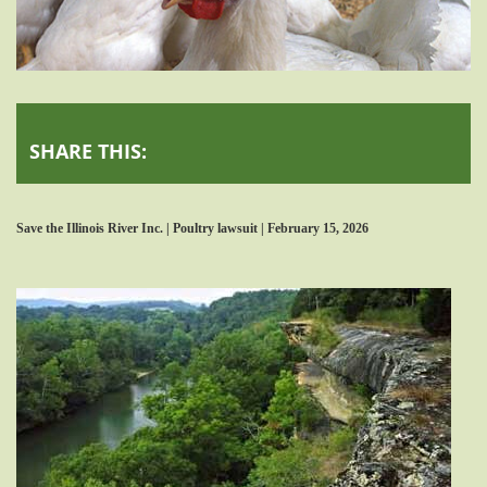
SHARE THIS:
Save the Illinois River Inc. | Poultry lawsuit | February 15, 2026