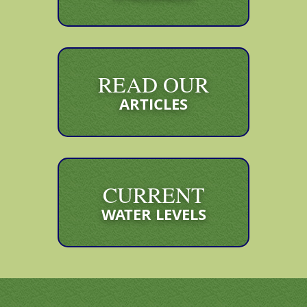
READ OUR
ARTICLES
CURRENT
WATER LEVELS