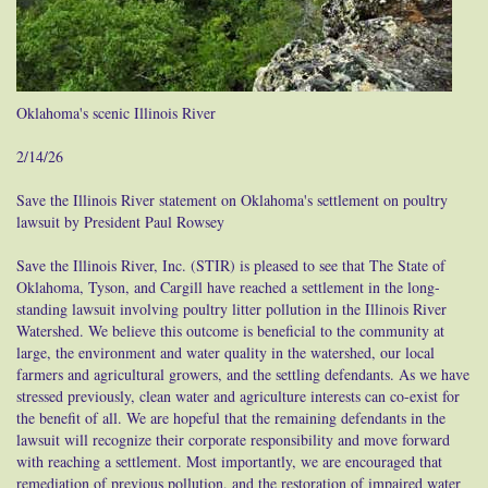
Oklahoma's scenic Illinois River
2/14/26
Save the Illinois River statement on Oklahoma's settlement on poultry
lawsuit by President Paul Rowsey
Save the Illinois River, Inc. (STIR) is pleased to see that The State of
Oklahoma, Tyson, and Cargill have reached a settlement in the long-
standing lawsuit involving poultry litter pollution in the Illinois River
Watershed. We believe this outcome is beneficial to the community at
large, the environment and water quality in the watershed, our local
farmers and agricultural growers, and the settling defendants. As we have
stressed previously, clean water and agriculture interests can co-exist for
the benefit of all. We are hopeful that the remaining defendants in the
lawsuit will recognize their corporate responsibility and move forward
with reaching a settlement. Most importantly, we are encouraged that
remediation of previous pollution, and the restoration of impaired water