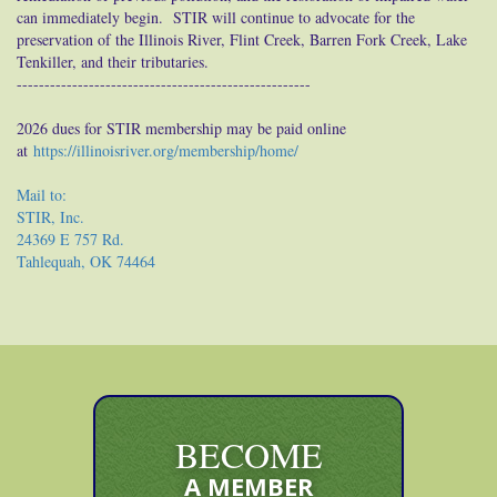
can immediately begin. STIR will continue to advocate for the
preservation of the Illinois River, Flint Creek, Barren Fork Creek, Lake
Tenkiller, and their tributaries.
-----------------------------------------------------
2026 dues for STIR membership may be paid online
at
https://illinoisriver.org/membership/home/
Mail to:
STIR, Inc.
24369 E 757 Rd.
Tahlequah, OK 74464
BECOME
A MEMBER