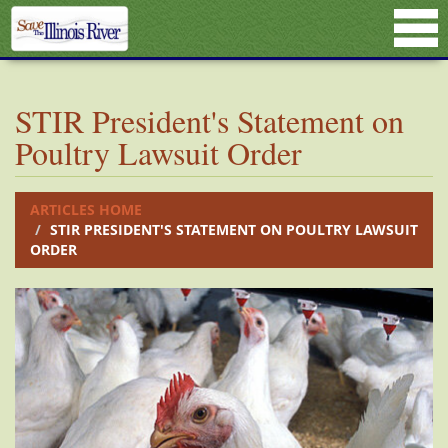
STIR President's Statement on
Poultry Lawsuit Order
ARTICLES HOME
STIR PRESIDENT'S STATEMENT ON POULTRY LAWSUIT
ORDER