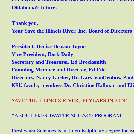
Oklahoma's future.
Thank you,
Your Save the Illinois River, Inc. Board of Directors
President, Denise Deason-Toyne
Vice President, Barb Daily
Secretary and Treasurer, Ed Brocksmith
Founding Member and Director, Ed Fite
Directors, Nancy Garber, Dr. Gary VanDenbos, Pau
NSU faculty members Dr. Christine Hallman and El
SAVE THE ILLINOIS RIVER, 40 YEARS IN 2024!
*ABOUT FRESHWATER SCIENCE PROGRAM
Freshwater Sciences is an interdisciplinary degree focu