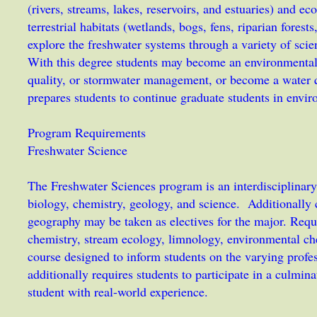
(rivers, streams, lakes, reservoirs, and estuaries) and e
terrestrial habitats (wetlands, bogs, fens, riparian fores
explore the freshwater systems through a variety of scie
With this degree students may become an environmental 
quality, or stormwater management, or become a water q
prepares students to continue graduate students in envi
Program Requirements
Freshwater Science
The Freshwater Sciences program is an interdisciplinary
biology, chemistry, geology, and science. Additionall
geography may be taken as electives for the major. Requ
chemistry, stream ecology, limnology, environmental che
course designed to inform students on the varying prof
additionally requires students to participate in a culmin
student with real-world experience.