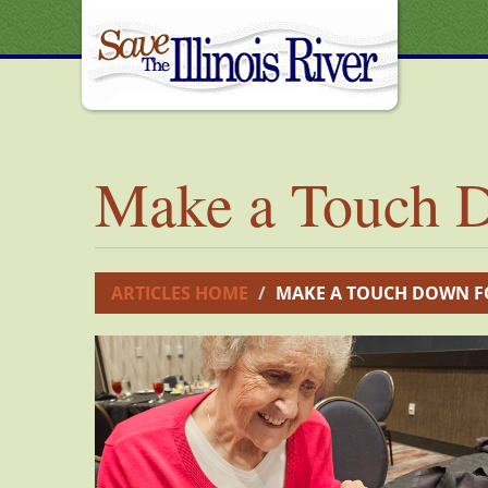
Make a Touch D
ARTICLES HOME
MAKE A TOUCH DOWN F