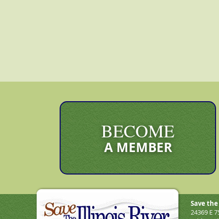
BECOME
A MEMBER
Save the 
24369 E 7