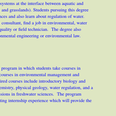
cosystems at the interface between aquatic and
ts, and grasslands). Students pursuing this degree
nces and also learn about regulation of water.
consultant, find a job in environmental, water
uality or field technician. The degree also
ronmental engineering or environmental law.
 program in which students take courses in
y courses in environmental management and
ired courses include introductory biology and
mistry, physical geology, water regulation, and a
essions in freshwater sciences. The program
ating internship experience which will provide the