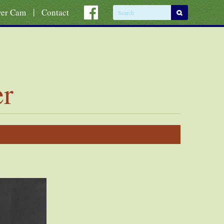
|
ver Cam
Contact
er