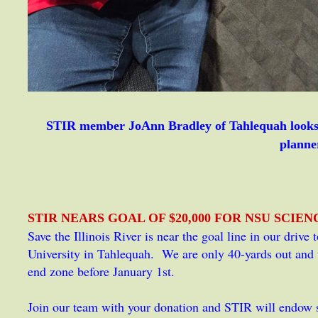
STIR member JoAnn Bradley of Tahlequah looks 
planne
STIR NEARS GOAL OF $20,000 FOR NSU SCIE
Save the Illinois River is near the goal line in our drive
University in Tahlequah. We are only 40-yards out and w
end zone before January 1st.
Join our team with your donation and STIR will endow s