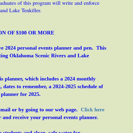
duates of this program will write and enforce
and Lake Tenkiller.
ON OF $100 OR MORE
ctive 2024 personal events planner and pen. This
cting Oklahoma Scenic Rivers and Lake
is planner, which includes a 2024 monthly
e, dates to remember, a 2024-2025 schedule of
 planner for 2025.
 mail or by going to our web page.
Click here
nd receive your personal events planner.
 students and clean, safe water for