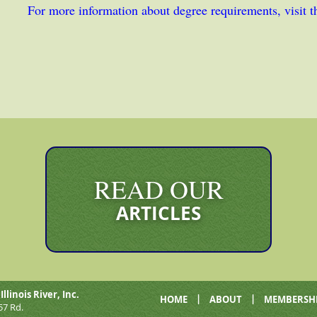
For more information about degree requirements, visit 
READ OUR
ARTICLES
Illinois River, Inc.
|
|
HOME
ABOUT
MEMBERSH
57 Rd.