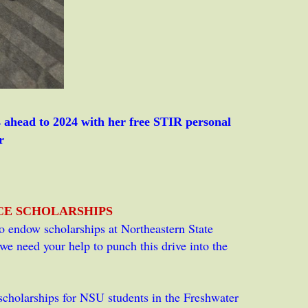
ahead to 2024 with her free STIR personal
r
NCE
SCHOLARSHIPS
 to endow scholarships at Northeastern State
e need your help to punch this drive into the
cholarships for NSU students in the Freshwater