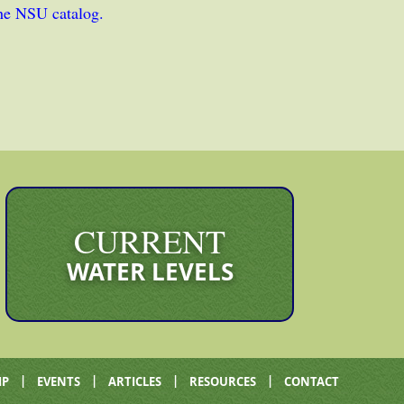
the NSU catalog.
CURRENT
WATER LEVELS
|
|
|
|
IP
EVENTS
ARTICLES
RESOURCES
CONTACT