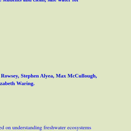
l Rowsey, Stephen Alyea, Max McCullough,
izabeth Waring.
sed on understanding freshwater ecosystems