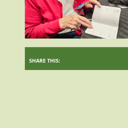
SHARE THIS: