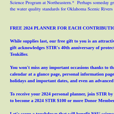
Science Program at Northeastern.* Perhaps someday gra
the water quality standards for Oklahoma Scenic Rivers 
FREE 2024 PLANNER FOR EACH CONTRIBUTI
While supplies last, our free gift to you is an attra
gift acknowledges STIR's 40th anniversary of prote
Tenkiller.
You won't miss any important occasions thanks to th
calendar at a glance page, personal information pag
holidays and important dates, and even an advanced
To receive your 2024 personal planner, join STIR by
to become a 2024 STIR $100 or more Donor Member a
Let's score a touchdown that will benefit NSU science