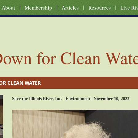
|
|
|
|
About
Membership
Articles
Resources
Live Ri
own for Clean Wat
OR CLEAN WATER
Save the Illinois River, Inc. | Environment | November 10, 2023