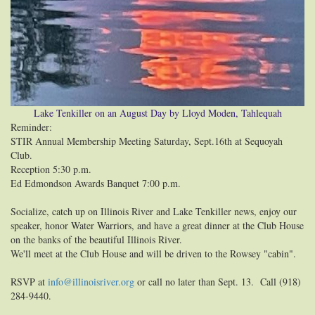
Lake Tenkiller on an August Day by Lloyd Moden, Tahlequah
Reminder:
STIR Annual Membership Meeting Saturday, Sept.16th at Sequoyah
Club.
Reception 5:30 p.m.
Ed Edmondson Awards Banquet 7:00 p.m.
Socialize, catch up on Illinois River and Lake Tenkiller news, enjoy our
speaker, honor Water Warriors, and have a great dinner at the Club House
on the banks of the beautiful Illinois River.
We'll meet at the Club House and will be driven to the Rowsey "cabin".
RSVP at
info@illinoisriver.org
or call no later than Sept. 13. Call (918)
284-9440.