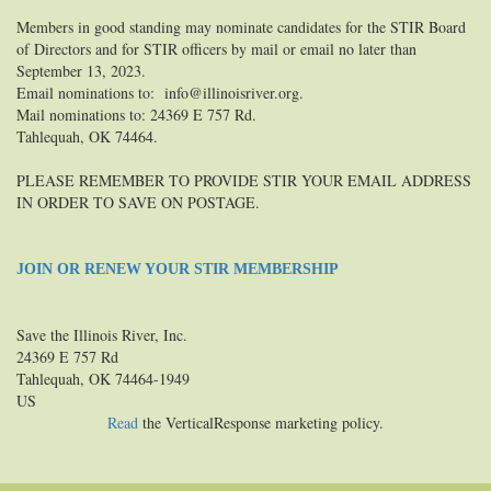
Members in good standing may nominate candidates for the STIR Board
of Directors and for STIR officers by mail or email no later than
September 13, 2023.
Email nominations to: info@illinoisriver.org.
Mail nominations to: 24369 E 757 Rd.
Tahlequah, OK 74464.
PLEASE REMEMBER TO PROVIDE STIR YOUR EMAIL ADDRESS
IN ORDER TO SAVE ON POSTAGE.
JOIN OR RENEW YOUR STIR MEMBERSHIP
Save the Illinois River, Inc.
24369 E 757 Rd
Tahlequah, OK 74464-1949
US
Read
the VerticalResponse marketing policy.