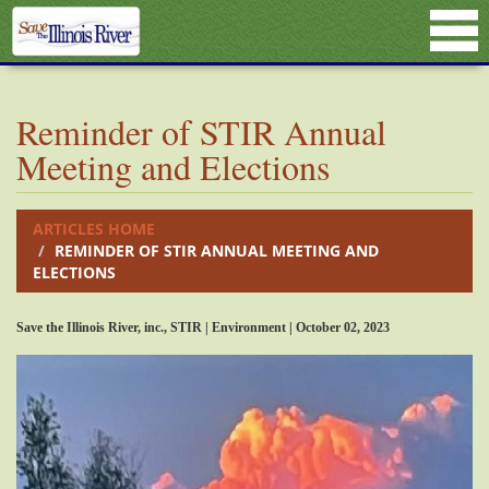
Reminder of STIR Annual
Meeting and Elections
ARTICLES HOME
REMINDER OF STIR ANNUAL MEETING AND
ELECTIONS
Save the Illinois River, inc., STIR | Environment | October 02, 2023