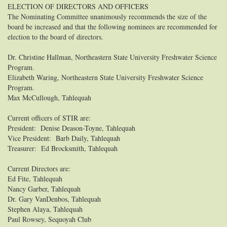
ELECTION OF DIRECTORS AND OFFICERS
The Nominating Committee unanimously recommends the size of the
board be increased and that the following nominees are recommended for
election to the board of directors.
Dr. Christine Hallman, Northeastern State University Freshwater Science
Program.
Elizabeth Waring, Northeastern State University Freshwater Science
Program.
Max McCullough, Tahlequah
Current officers of STIR are:
President: Denise Deason-Toyne, Tahlequah
Vice President: Barb Daily, Tahlequah
Treasurer: Ed Brocksmith, Tahlequah
Current Directors are:
Ed Fite, Tahlequah
Nancy Garber, Tahlequah
Dr. Gary VanDenbos, Tahlequah
Stephen Alaya, Tahlequah
Paul Rowsey, Sequoyah Club