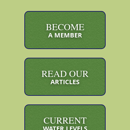
BECOME
A MEMBER
READ OUR
ARTICLES
CURRENT
WATER LEVELS