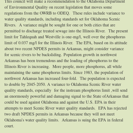
This council will make a recommendation to the Oklahoma Department
of Environmental Quality on recent legislation that moves some
regulations from the OWRB to ODEQ. These rules include variance to
water quality standards, including standards set for Oklahoma Scenic
Rivers. A variance might be sought for one or both cities that are
permitted to discharge treated sewage into the Illinois River. The present
limit for Tahlequah and Westville is one-mg/l, well over the phosphorus
limit of 0.037 mg/l for the Illinois River. The EPA, based on its attitude
about two recent NPDES permits in Arkansas, might consider variance
for scenic rivers to be backsliding.
Population growth in northwest
Arkansas has been tremendous and the loading of phosphorus to the
Illinois River is increasing. More people, more phosphorus, all while
maintaining the same phosphorus limits. Since 1983, the population of
northwest Arkansas has increased four-fold. The population is expected
to double by 2045-2050. A variance to Oklahoma Scenic River water
quality standards, especially for the instream phosphorus limit ,will send
an enormously powerful and damaging signal to the State ofArkansas that
could be used against Oklahoma and against the U.S. EPA in their
attempts to meet Scenic River water quality standards. EPA has rejected
two draft NPDES permits in Arkansas because they will not meet
Oklahoma’s water quality limits. Arkansas is suing the EPA in federal
court.