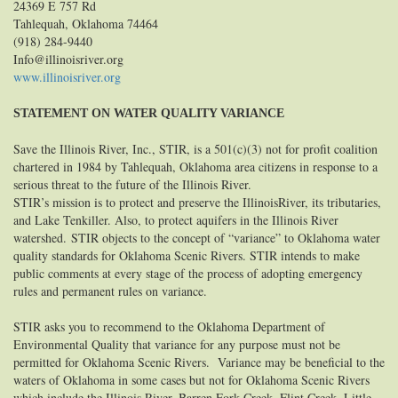
24369 E 757 Rd
Tahlequah, Oklahoma 74464
(918) 284-9440
Info@illinoisriver.org
www.illinoisriver.org
STATEMENT ON WATER QUALITY VARIANCE
Save the Illinois River, Inc., STIR, is a 501(c)(3) not for profit coalition
chartered in 1984 by Tahlequah, Oklahoma area citizens in response to a
serious threat to the future of the Illinois River.
STIR’s mission is to protect and preserve the IllinoisRiver, its tributaries,
and Lake Tenkiller. Also, to protect aquifers in the Illinois River
watershed.
STIR objects to the concept of “variance” to Oklahoma water
quality standards for Oklahoma Scenic Rivers. STIR intends to make
public comments at every stage of the process of adopting emergency
rules and permanent rules on variance.
STIR asks you to recommend to the Oklahoma Department of
Environmental Quality that variance for any purpose must not be
permitted for Oklahoma Scenic Rivers. Variance may be beneficial to the
waters of Oklahoma in some cases but not for Oklahoma Scenic Rivers
which include the Illinois River, Barren Fork Creek, Flint Creek, Little