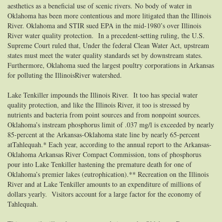
aesthetics as a beneficial use of scenic rivers.
No body of water in
Oklahoma has been more contentious and more litigated than the Illinois
River. Oklahoma and STIR sued EPA in the mid-1980’s over Illinois
River water quality protection. In a precedent-setting ruling, the U.S.
Supreme Court ruled that, Under the federal Clean Water Act, upstream
states must meet the water quality standards set by downstream states.
Furthermore, Oklahoma sued the largest poultry corporations in Arkansas
for polluting the IllinoisRiver watershed.
Lake Tenkiller impounds the Illinois River. It too has special water
quality protection, and like the Illinois River, it too is stressed by
nutrients and bacteria from point sources and from nonpoint sources.
Oklahoma’s instream phosphorus limit of .037 mg/l is exceeded by nearly
85-percent at the Arkansas-Oklahoma state line by nearly 65-percent
atTahlequah.*
Each year, according to the annual report to the Arkansas-
Oklahoma Arkansas River Compact Commission, tons of phosphorus
pour into Lake Tenkiller hastening the premature death for one of
Oklahoma’s premier lakes (eutrophication).** Recreation on the Illinois
River and at Lake Tenkiller amounts to an expenditure of millions of
dollars yearly. Visitors account for a large factor for the economy of
Tahlequah.