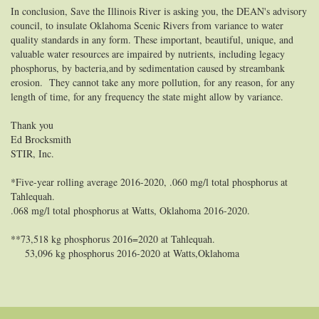
In conclusion, Save the Illinois River is asking you, the DEAN's advisory
council, to insulate Oklahoma Scenic Rivers from variance to water
quality standards in any form.
These important, beautiful, unique, and
valuable water resources are impaired by nutrients, including legacy
phosphorus, by bacteria,and by sedimentation caused by streambank
erosion. They cannot take any more pollution, for any reason, for any
length of time, for any frequency the state might allow by variance.
Thank you
Ed Brocksmith
STIR, Inc.
*Five-year rolling average 2016-2020, .060 mg/l total phosphorus at
Tahlequah.
.068 mg/l total phosphorus at Watts, Oklahoma 2016-2020.
**73,518 kg phosphorus 2016=2020 at Tahlequah.
53,096 kg phosphorus 2016-2020 at Watts,Oklahoma