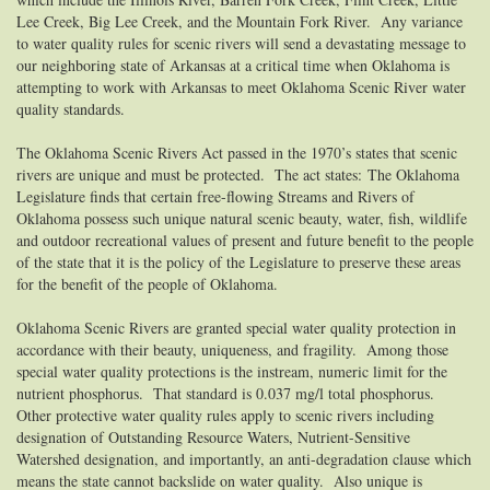
Lee Creek, Big Lee Creek, and the Mountain Fork River. Any variance
to water quality rules for scenic rivers will send a devastating message to
our neighboring state of Arkansas at a critical time when Oklahoma is
attempting to work with Arkansas to meet Oklahoma Scenic River water
quality standards.
The Oklahoma Scenic Rivers Act passed in the 1970’s states that scenic
rivers are unique and must be protected. The act states:
The Oklahoma
Legislature finds that certain free-flowing Streams and Rivers of
Oklahoma possess such unique natural scenic beauty, water, fish, wildlife
and outdoor recreational values of present and future benefit to the people
of the state that it is the policy of the Legislature to preserve these areas
for the benefit of the people of Oklahoma.
Oklahoma Scenic Rivers are granted special water quality protection in
accordance with their beauty, uniqueness, and fragility. Among those
special water quality protections is the instream, numeric limit for the
nutrient phosphorus. That standard is 0.037 mg/l total phosphorus.
Other protective water quality rules apply to scenic rivers including
designation of Outstanding Resource Waters, Nutrient-Sensitive
Watershed designation, and importantly, an anti-degradation clause which
means the state cannot backslide on water quality. Also unique is