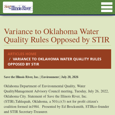
Variance to Oklahoma Water
Quality Rules Opposed by STIR
ARTICLES HOME
VARIANCE TO OKLAHOMA WATER QUALITY RULES
OPPOSED BY STIR
Save the Illinois River, Inc. | Environment | July 20, 2026
Oklahoma Department of Environmental Quality, Water
QualityManagement Advisory Council meeting, Tuesday, July 26, 2022,
Oklahoma City. Statement of Save the Illinois River, Inc.
(STIR),Tahlequah, Oklahoma, a 501(c)(3) not for profit citizen’s
coalition formed in1984. Presented by Ed Brocksmith, STIRco-founder
and STIR Secretary-Treasurer.