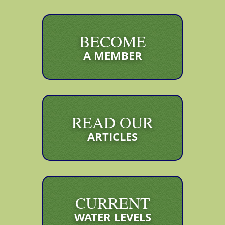
BECOME
A MEMBER
READ OUR
ARTICLES
CURRENT
WATER LEVELS