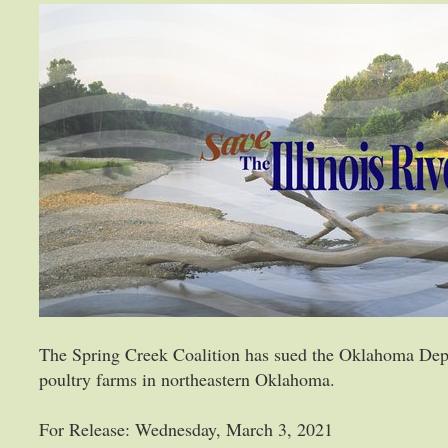
The Spring Creek Coalition has sued the Oklahoma Dep
poultry farms in northeastern Oklahoma.
For Release: Wednesday, March 3, 2021