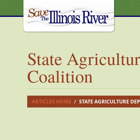
State Agricultu
Coalition
ARTICLES HOME
STATE AGRICULTURE DEP