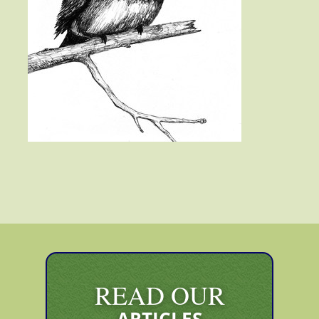
READ OUR