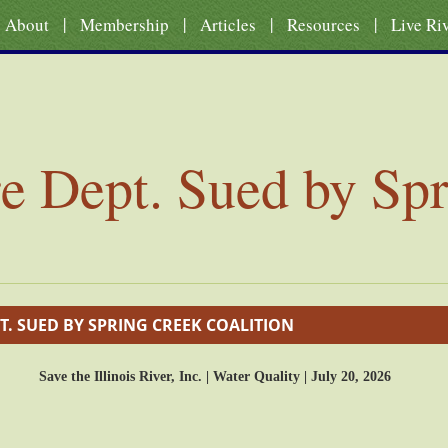
|
|
|
|
About
Membership
Articles
Resources
Live Ri
re Dept. Sued by Sp
T. SUED BY SPRING CREEK COALITION
Save the Illinois River, Inc. | Water Quality | July 20, 2026