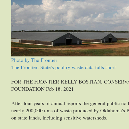
Photo by The Frontier
The Frontier: State’s poultry waste data falls short
FOR THE FRONTIER KELLY BOSTIAN, CONSER
FOUNDATION Feb 18, 2021
After four years of annual reports the general public no
nearly 200,000 tons of waste produced by Oklahoma’s Po
on state lands, including sensitive watersheds.