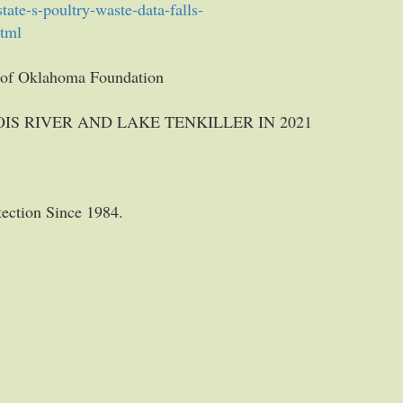
ate-s-poultry-waste-data-falls-
html
n of Oklahoma Foundation
IS RIVER AND LAKE TENKILLER IN 2021
tection Since 1984.