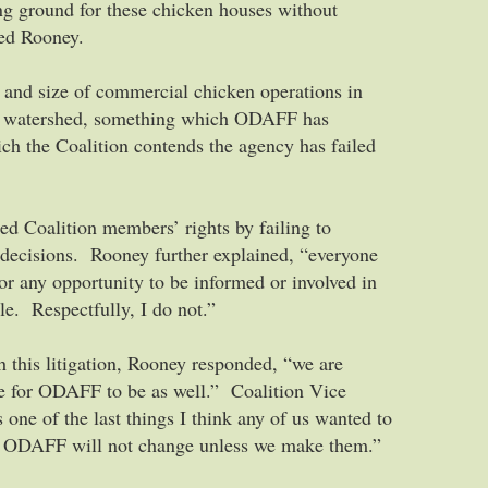
ng ground for these chicken houses without
ued Rooney.
 and size of commercial chicken operations in
ek watershed, something which ODAFF has
ich the Coalition contends the agency has failed
ed Coalition members’ rights by failing to
 decisions. Rooney further explained, “everyone
or any opportunity to be informed or involved in
le. Respectfully, I do not.”
 this litigation, Rooney responded, “we are
me for ODAFF to be as well.” Coalition Vice
 one of the last things I think any of us wanted to
hat ODAFF will not change unless we make them.”