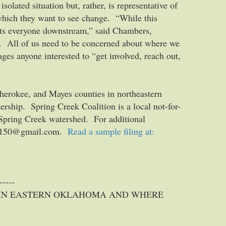
olated situation but, rather, is representative of
which they want to see change. “While this
cts everyone downstream,” said Chambers,
m. All of us need to be concerned about where we
ges anyone interested to “get involved, reach out,
herokee, and Mayes counties in northeastern
rship. Spring Creek Coalition is a local not-for-
e Spring Creek watershed. For additional
oney150@gmail.com.
Read a sample filing at:
-----
 IN EASTERN OKLAHOMA AND WHERE