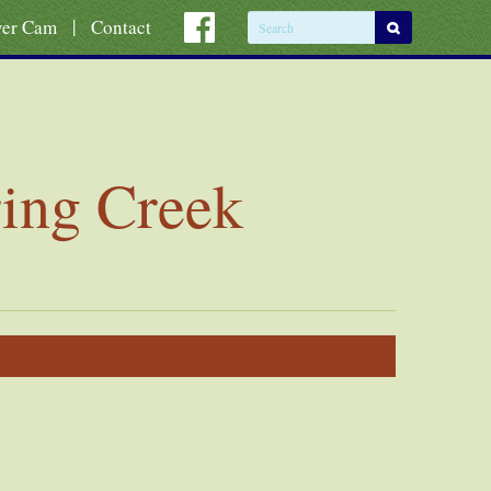
|
ver Cam
Contact
ring Creek