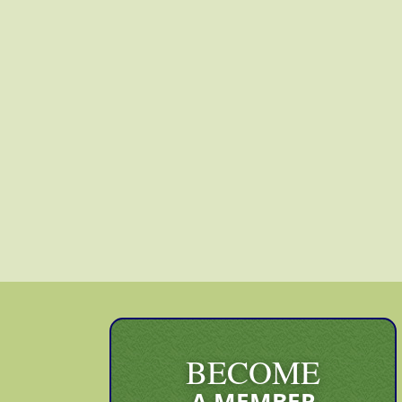
BECOME