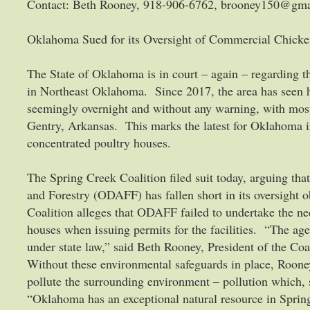
Contact: Beth Rooney, 918-906-6762, brooney150@gm
Oklahoma Sued for its Oversight of Commercial Chicke
The State of Oklahoma is in court – again – regarding t
in Northeast Oklahoma. Since 2017, the area has seen 
seemingly overnight and without any warning, with mos
Gentry, Arkansas. This marks the latest for Oklahoma in
concentrated poultry houses.
The Spring Creek Coalition filed suit today, arguing t
and Forestry (ODAFF) has fallen short in its oversight 
Coalition alleges that ODAFF failed to undertake the ne
houses when issuing permits for the facilities. “The age
under state law,” said Beth Rooney, President of the Co
Without these environmental safeguards in place, Roone
pollute the surrounding environment – pollution which,
“Oklahoma has an exceptional natural resource in Sprin