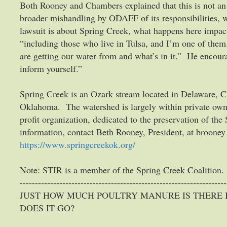
Both Rooney and Chambers explained that this is not an is
broader mishandling by ODAFF of its responsibilities, 
lawsuit is about Spring Creek, what happens here impa
“including those who live in Tulsa, and I’m one of the
are getting our water from and what’s in it.” He encoura
inform yourself.”
Spring Creek is an Ozark stream located in Delaware, C
Oklahoma. The watershed is largely within private owne
profit organization, dedicated to the preservation of th
information, contact Beth Rooney, President, at bro
https://www.springcreekok.org/
Note: STIR is a member of the Spring Creek Coalition.
--------------------------------------------------------------------
JUST HOW MUCH POULTRY MANURE IS THERE
DOES IT GO?