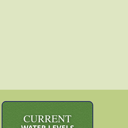
CURRENT