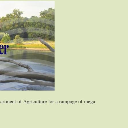
artment of Agriculture for a rampage of mega