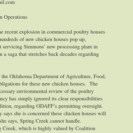
ail.com
n Operations
he recent explosion in commercial poultry houses
hundreds of new chicken houses pop up,
t servicing Simmons’ new processing plant in
 a saga that stretches back decades regarding
hat the Oklahoma Department of Agriculture, Food,
obligations for these new chicken houses. The
cessary environmental review of the poultry
ncy has simply ignored its clear responsibilities
alition, regarding ODAFF’s permitting oversight.
y says she is concerned these chicken houses will
 she says, Spring Creek cannot handle.
g Creek, which is highly valued by Coalition