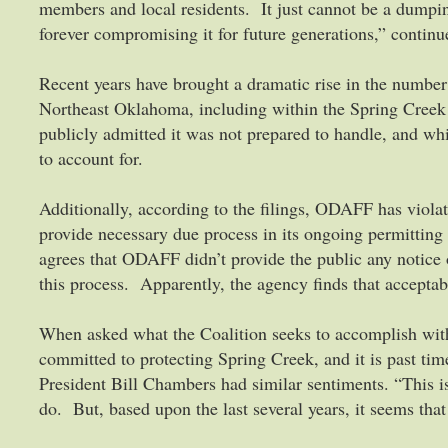
members and local residents. It just cannot be a dumpi
forever compromising it for future generations,” contin
Recent years have brought a dramatic rise in the number
Northeast Oklahoma, including within the Spring Cre
publicly admitted it was not prepared to handle, and wh
to account for.
Additionally, according to the filings, ODAFF has violat
provide necessary due process in its ongoing permitting
agrees that ODAFF didn’t provide the public any notice 
this process. Apparently, the agency finds that acceptab
When asked what the Coalition seeks to accomplish with
committed to protecting Spring Creek, and it is past ti
President Bill Chambers had similar sentiments. “This is
do. But, based upon the last several years, it seems t