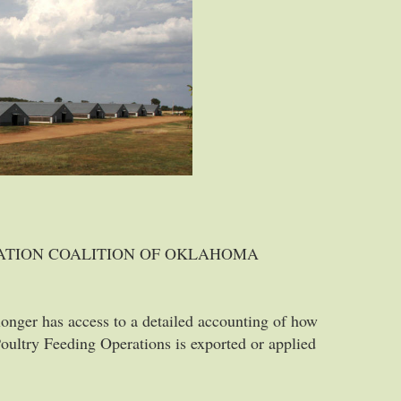
VATION COALITION OF OKLAHOMA
 longer has access to a detailed accounting of how
ultry Feeding Operations is exported or applied