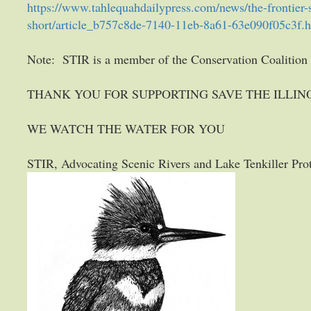
https://www.tahlequahdailypress.com/news/the-frontier-st
short/article_b757c8de-7140-11eb-8a61-63e090f05c3f.
Note: STIR is a member of the Conservation Coalitio
THANK YOU FOR SUPPORTING SAVE THE ILLINO
WE WATCH THE WATER FOR YOU
STIR, Advocating Scenic Rivers and Lake Tenkiller Pro