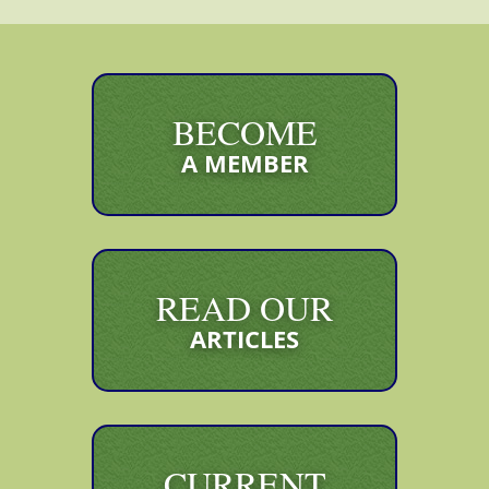
BECOME
A MEMBER
READ OUR
ARTICLES
CURRENT