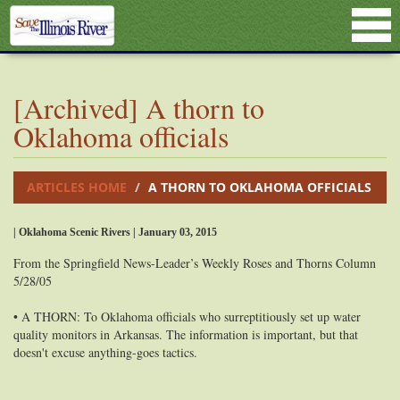
[Archived] A thorn to
Oklahoma officials
ARTICLES HOME
A THORN TO OKLAHOMA OFFICIALS
| Oklahoma Scenic Rivers | January 03, 2015
From the Springfield News-Leader’s Weekly Roses and Thorns Column
5/28/05
• A THORN: To Oklahoma officials who surreptitiously set up water
quality monitors in Arkansas. The information is important, but that
doesn't excuse anything-goes tactics.