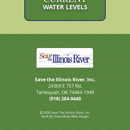
WATER LEVELS
Save the Illinois River, Inc.
24369 E 757 Rd.
Tahlequah, OK 74464-1949
(918) 284-9440
2026 Save The Illinois River, Inc.
Built By
VisionAmp Web Design