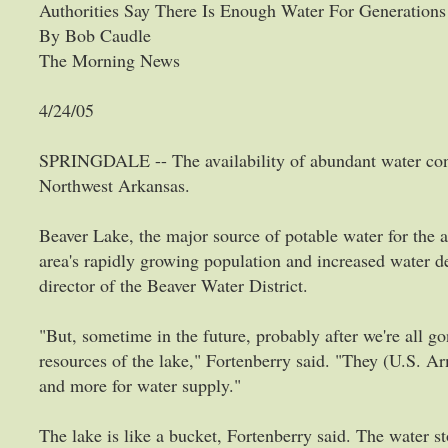
Authorities Say There Is Enough Water For Generation
By Bob Caudle
The Morning News
4/24/05
SPRINGDALE -- The availability of abundant water con
Northwest Arkansas.
Beaver Lake, the major source of potable water for the a
area's rapidly growing population and increased water d
director of the Beaver Water District.
"But, sometime in the future, probably after we're all go
resources of the lake," Fortenberry said. "They (U.S. A
and more for water supply."
The lake is like a bucket, Fortenberry said. The water sto