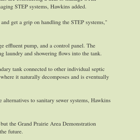
anaging STEP systems, Hawkins added.
y and get a grip on handling the STEP systems,"
e effluent pump, and a control panel. The
ng laundry and showering flows into the tank.
dary tank connected to other individual septic
where it naturally decomposes and is eventually
e alternatives to sanitary sewer systems, Hawkins
e, but the Grand Prairie Area Demonstration
the future.