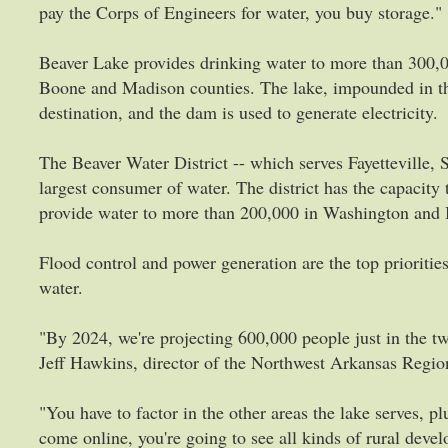
pay the Corps of Engineers for water, you buy storage."
Beaver Lake provides drinking water to more than 300,0
Boone and Madison counties. The lake, impounded in the
destination, and the dam is used to generate electricity.
The Beaver Water District -- which serves Fayetteville, 
largest consumer of water. The district has the capacity
provide water to more than 200,000 in Washington and 
Flood control and power generation are the top priorities
water.
"By 2024, we're projecting 600,000 people just in the 
Jeff Hawkins, director of the Northwest Arkansas Regi
"You have to factor in the other areas the lake serves, p
come online, you're going to see all kinds of rural dev