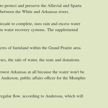
o protect and preserve the Alluvial and Sparta
ed between the White and Arkansas rivers.
decade to complete, uses rain and excess water
rm water recovery systems. The supplemental
cres of farmland within the Grand Prairie area.
xes, the sale of water, the state and donations.
hwest Arkansas at all because the water won't be
 Anderson, public affairs officer for the Memphis
regular flow, according to Anderson, which will