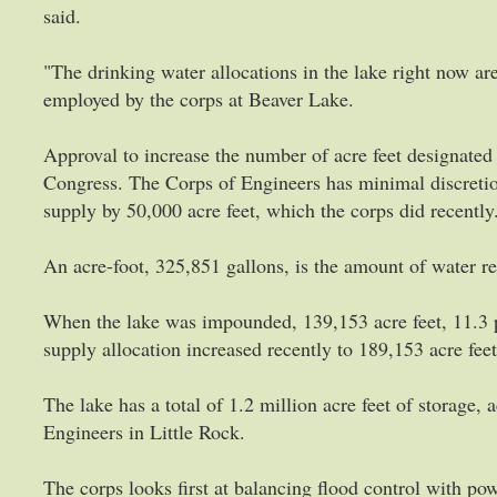
said.
"The drinking water allocations in the lake right now ar
employed by the corps at Beaver Lake.
Approval to increase the number of acre feet designate
Congress. The Corps of Engineers has minimal discretiona
supply by 50,000 acre feet, which the corps did recently
An acre-foot, 325,851 gallons, is the amount of water req
When the lake was impounded, 139,153 acre feet, 11.3 p
supply allocation increased recently to 189,153 acre feet
The lake has a total of 1.2 million acre feet of storage,
Engineers in Little Rock.
The corps looks first at balancing flood control with pow