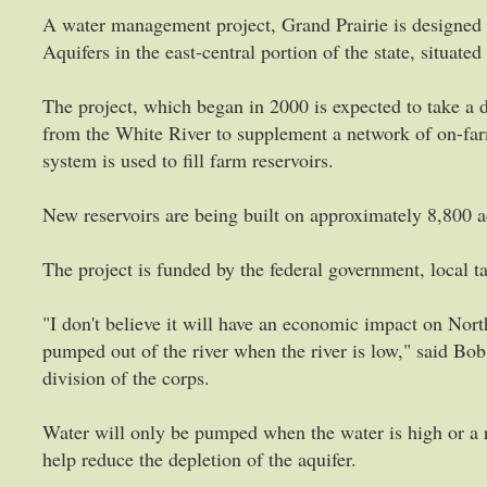
A water management project, Grand Prairie is designed t
Aquifers in the east-central portion of the state, situat
The project, which began in 2000 is expected to take a 
from the White River to supplement a network of on-fa
system is used to fill farm reservoirs.
New reservoirs are being built on approximately 8,800 a
The project is funded by the federal government, local ta
"I don't believe it will have an economic impact on Nort
pumped out of the river when the river is low," said Bob
division of the corps.
Water will only be pumped when the water is high or a 
help reduce the depletion of the aquifer.