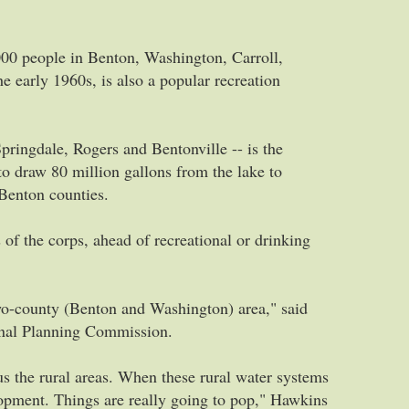
00 people in Benton, Washington, Carroll,
 early 1960s, is also a popular recreation
Springdale, Rogers and Bentonville -- is the
 to draw 80 million gallons from the lake to
Benton counties.
 of the corps, ahead of recreational or drinking
two-county (Benton and Washington) area," said
onal Planning Commission.
lus the rural areas. When these rural water systems
elopment. Things are really going to pop," Hawkins