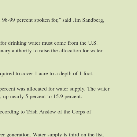
e 98-99 percent spoken for," said Jim Sandberg,
d for drinking water must come from the U.S.
ry authority to raise the allocation for water
.
uired to cover 1 acre to a depth of 1 foot.
ercent was allocated for water supply. The water
, up nearly 5 percent to 15.9 percent.
 according to Trish Anslow of the Corps of
er generation. Water supply is third on the list.