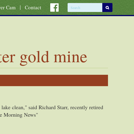
|
ver Cam
Contact
ter gold mine
lake clean," said Richard Starr, recently retired
"The Morning News"