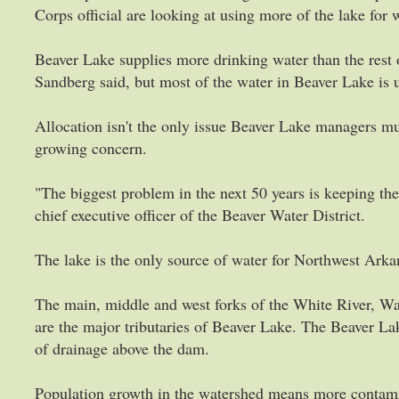
Corps official are looking at using more of the lake for
Beaver Lake supplies more drinking water than the rest o
Sandberg said, but most of the water in Beaver Lake is u
Allocation isn't the only issue Beaver Lake managers mus
growing concern.
"The biggest problem in the next 50 years is keeping the 
chief executive officer of the Beaver Water District.
The lake is the only source of water for Northwest Arkans
The main, middle and west forks of the White River, W
are the major tributaries of Beaver Lake. The Beaver L
of drainage above the dam.
Population growth in the watershed means more contamin