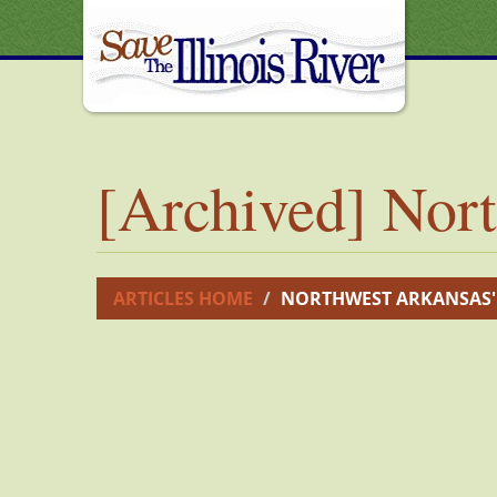
[Archived] Nort
ARTICLES HOME
NORTHWEST ARKANSAS'