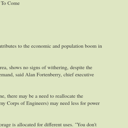
s To Come
tributes to the economic and population boom in
rea, shows no signs of withering, despite the
emand, said Alan Fortenberry, chief executive
ne, there may be a need to reallocate the
rmy Corps of Engineers) may need less for power
rage is allocated for different uses. "You don't