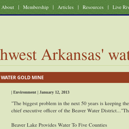
|
|
|
|
About
Membership
Articles
Resources
Live Ri
hwest Arkansas' wa
 WATER GOLD MINE
| Environment | January 12, 2013
"The biggest problem in the next 50 years is keeping the 
chief executive officer of the Beaver Water District...
Beaver Lake Provides Water To Five Counties