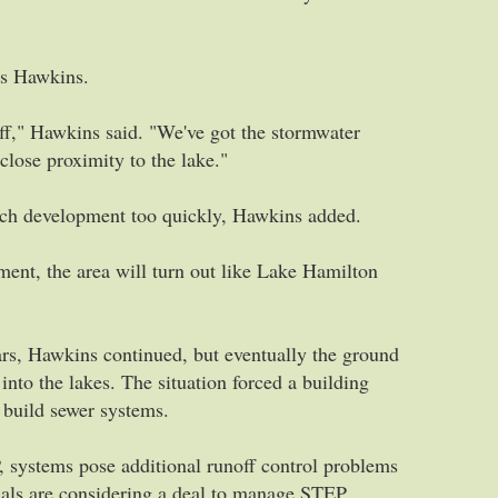
ns Hawkins.
ff," Hawkins said. "We've got the stormwater
 close proximity to the lake."
much development too quickly, Hawkins added.
pment, the area will turn out like Lake Hamilton
ears, Hawkins continued, but eventually the ground
into the lakes. The situation forced a building
 build sewer systems.
, systems pose additional runoff control problems
ials are considering a deal to manage STEP