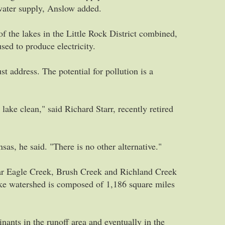
 water supply, Anslow added.
f the lakes in the Little Rock District combined,
sed to produce electricity.
t address. The potential for pollution is a
lake clean," said Richard Starr, recently retired
as, he said. "There is no other alternative."
ar Eagle Creek, Brush Creek and Richland Creek
ake watershed is composed of 1,186 square miles
ants in the runoff area and eventually in the