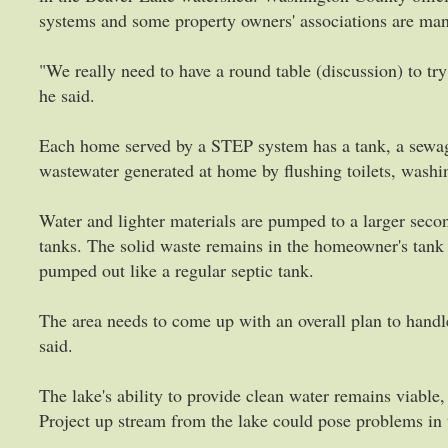
systems and some property owners' associations are m
"We really need to have a round table (discussion) to tr
he said.
Each home served by a STEP system has a tank, a sewag
wastewater generated at home by flushing toilets, washi
Water and lighter materials are pumped to a larger secon
tanks. The solid waste remains in the homeowner's tank 
pumped out like a regular septic tank.
The area needs to come up with an overall plan to handl
said.
The lake's ability to provide clean water remains viabl
Project up stream from the lake could pose problems in 