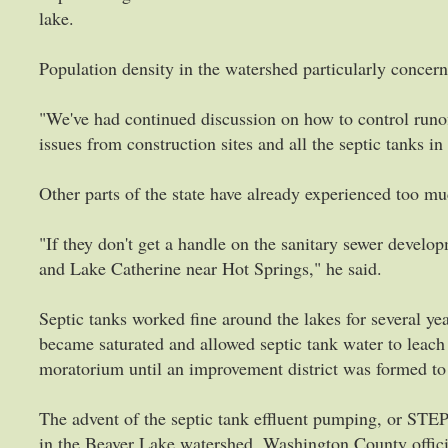
lake.
Population density in the watershed particularly concer
"We've had continued discussion on how to control runo
issues from construction sites and all the septic tanks in
Other parts of the state have already experienced too 
"If they don't get a handle on the sanitary sewer develo
and Lake Catherine near Hot Springs," he said.
Septic tanks worked fine around the lakes for several y
became saturated and allowed septic tank water to leach 
moratorium until an improvement district was formed to
The advent of the septic tank effluent pumping, or STEP
in the Beaver Lake watershed. Washington County offic