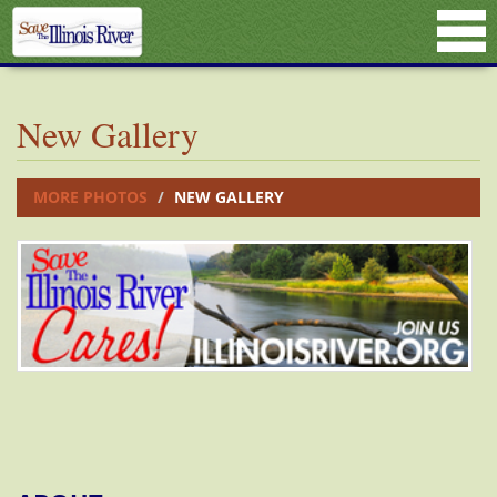
New Gallery
MORE PHOTOS
NEW GALLERY