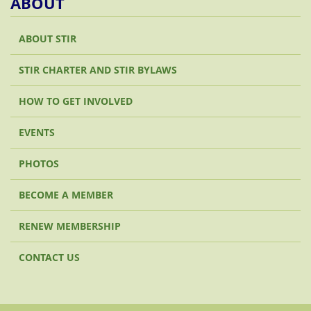
ABOUT
ABOUT STIR
STIR CHARTER AND STIR BYLAWS
HOW TO GET INVOLVED
EVENTS
PHOTOS
BECOME A MEMBER
RENEW MEMBERSHIP
CONTACT US