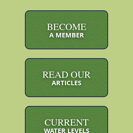
BECOME
A MEMBER
READ OUR
ARTICLES
CURRENT
WATER LEVELS